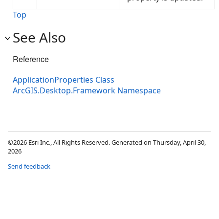
Top
See Also
Reference
ApplicationProperties Class
ArcGIS.Desktop.Framework Namespace
©2026 Esri Inc., All Rights Reserved. Generated on Thursday, April 30,
2026
Send feedback