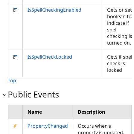
IsSpellCheckingEnabled
Gets or set
boolean to
indicate if
spell
checking is
turned on.
IsSpellCheckLocked
Gets if spell
check is
locked
Top
Public Events
Name
Description
PropertyChanged
Occurs when a
property is updated.