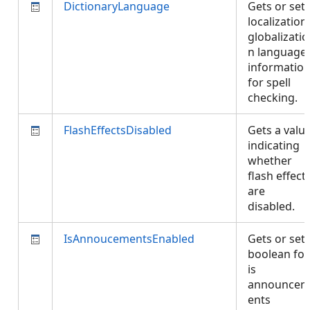
DictionaryLanguage
Gets or set
localization
globalizatio
n language
informatio
for spell
checking.
FlashEffectsDisabled
Gets a valu
indicating
whether
flash effect
are
disabled.
IsAnnoucementsEnabled
Gets or set
boolean for
is
announce
ents