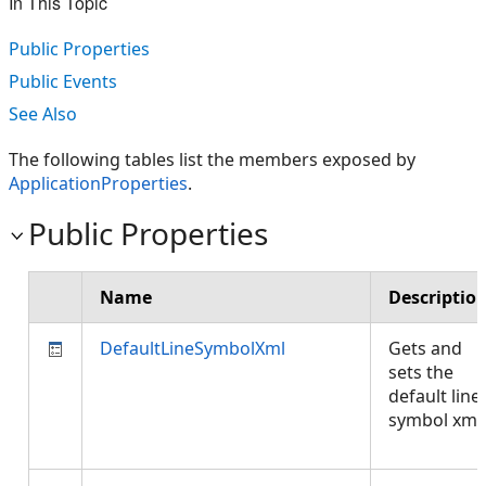
In This Topic
Public Properties
Public Events
See Also
The following tables list the members exposed by
ApplicationProperties
.
Public Properties
Name
Descriptio
DefaultLineSymbolXml
Gets and
sets the
default line
symbol xml.