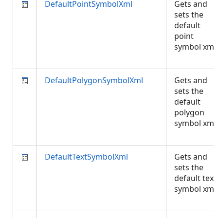
DefaultPointSymbolXml
Gets and
sets the
default
point
symbol xml.
DefaultPolygonSymbolXml
Gets and
sets the
default
polygon
symbol xml.
DefaultTextSymbolXml
Gets and
sets the
default text
symbol xml.