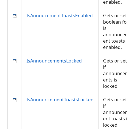
enabled.
IsAnnoucementToastsEnabled
Gets or set
boolean for
is
announce
ent toasts
enabled.
IsAnnouncementsLocked
Gets or set
if
announce
ents is
locked
IsAnnouncementToastsLocked
Gets or set
if
announce
ent toasts i
locked