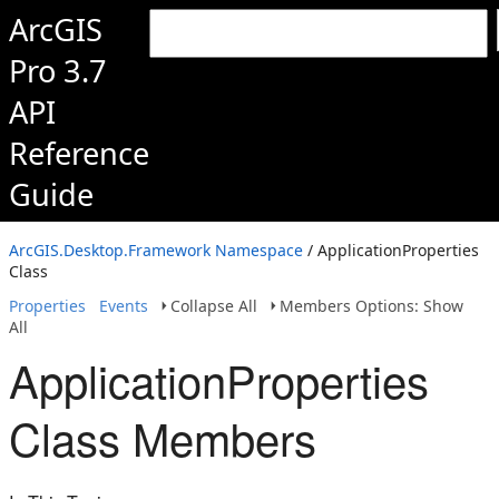
ArcGIS
Pro 3.7
API
Reference
Guide
ArcGIS.Desktop.Framework Namespace
/ ApplicationProperties
Class
Properties
Events
Collapse All
Members Options: Show
All
ApplicationProperties
Class Members