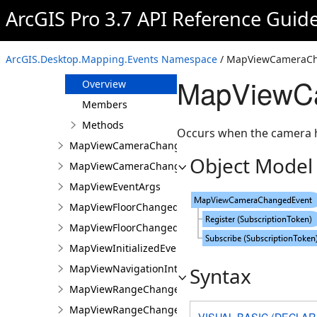
MapTimeZoneChangedEventArgs
ArcGIS Pro 3.7 API Reference Guid
MapUnitFormatChangedEvent
MapUnitFormatChangedEventArgs
ArcGIS.Desktop.Mapping.Events Namespace
/ MapViewCameraCh
MapViewCameraChangedEvent
MapViewCa
Overview
Members
Methods
Occurs when the camera h
MapViewCameraChangedEventArgs
Object Model
MapViewCameraChangingEvent
MapViewEventArgs
MapViewFloorChangedEvent
MapViewFloorChangedEventArgs
MapViewInitializedEvent
MapViewNavigationInterruptedEvent
Syntax
MapViewRangeChangedEvent
MapViewRangeChangedEventArgs
VISUAL BASIC (DECLAR