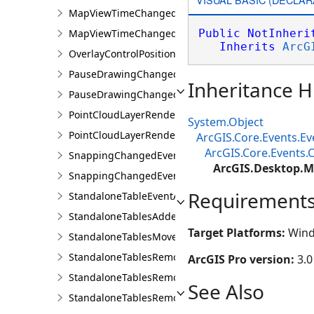
MapViewTimeChangedEvent
MapViewTimeChangedEventArgs
Public
NotInheri
Inherits
ArcG
OverlayControlPositionChangedEventArgs
PauseDrawingChangedEvent
Inheritance H
PauseDrawingChangedEventArgs
PointCloudLayerRendererChangedEventArgs
System.Object
PointCloudLayerRendererChangedEvents
ArcGIS.Core.Events.E
ArcGIS.Core.Events
SnappingChangedEvent
ArcGIS.Desktop.
SnappingChangedEventArgs
Requirement
StandaloneTableEventArgs
StandaloneTablesAddedEvent
Target Platforms:
Wind
StandaloneTablesMovedEvent
StandaloneTablesRemovedEvent
ArcGIS Pro version:
3.0
StandaloneTablesRemovingEvent
See Also
StandaloneTablesRemovingEventArgs