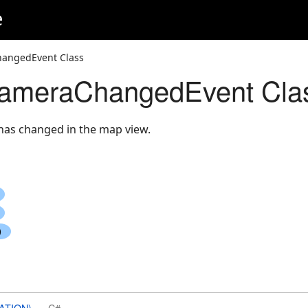
e
angedEvent Class
meraChangedEvent Cla
as changed in the map view.
ATION)
C#