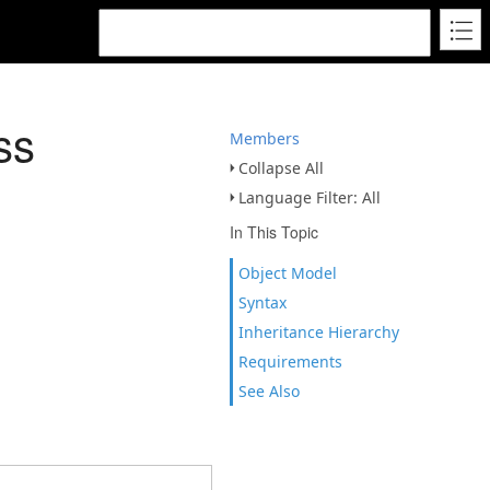
ss
Members
Collapse All
Language Filter: All
In This Topic
Object Model
Syntax
Inheritance Hierarchy
Requirements
See Also