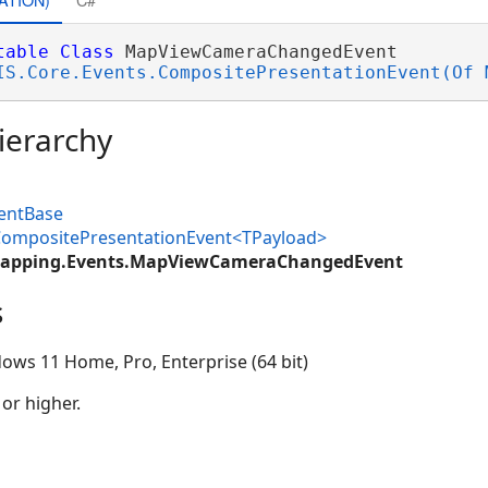
table
Class
 MapViewCameraChangedEvent 

IS.Core.Events.CompositePresentationEvent(Of 
ierarchy
ventBase
.CompositePresentationEvent<TPayload>
Mapping.Events.MapViewCameraChangedEvent
s
ows 11 Home, Pro, Enterprise (64 bit)
 or higher.