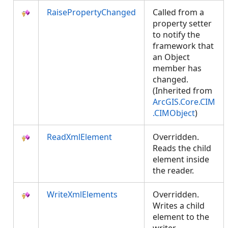
RaisePropertyChanged
Called from a
property setter
to notify the
framework that
an Object
member has
changed.
(Inherited from
ArcGIS.Core.CIM
.CIMObject
)
ReadXmlElement
Overridden.
Reads the child
element inside
the reader.
WriteXmlElements
Overridden.
Writes a child
element to the