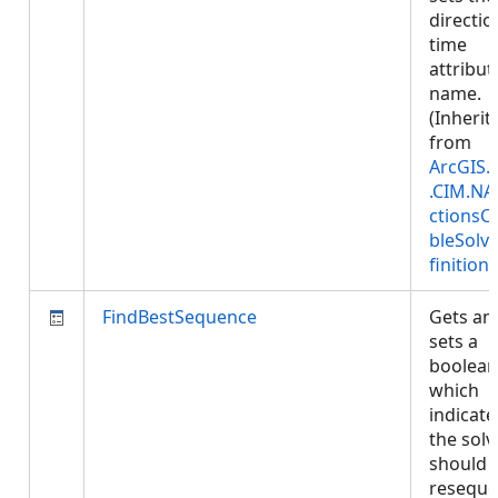
directio
time
attribut
name.
(Inherit
from
ArcGIS.
.CIM.NA
ctionsC
bleSolv
finition
)
FindBestSequence
Gets an
sets a
boolean
which
indicates
the solv
should
resequ