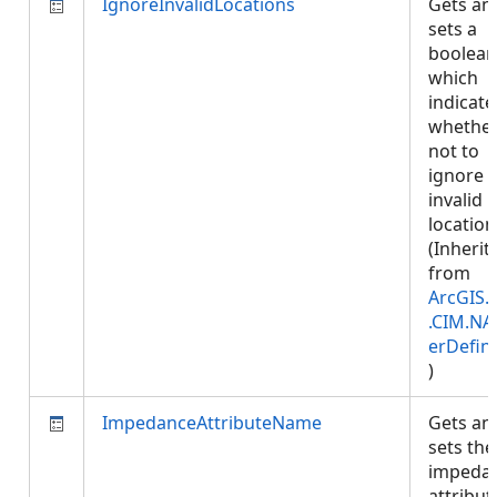
IgnoreInvalidLocations
Gets an
sets a
boolean
which
indicate
whether
not to
ignore
invalid
location
(Inherit
from
ArcGIS.
.CIM.NA
erDefini
)
ImpedanceAttributeName
Gets an
sets the
impeda
attribut