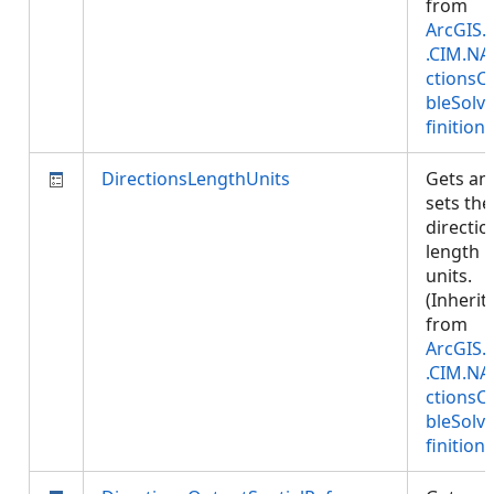
from
ArcGIS.
.CIM.NA
ctionsC
bleSolv
finition
)
DirectionsLengthUnits
Gets an
sets the
directio
length
units.
(Inherit
from
ArcGIS.
.CIM.NA
ctionsC
bleSolv
finition
)