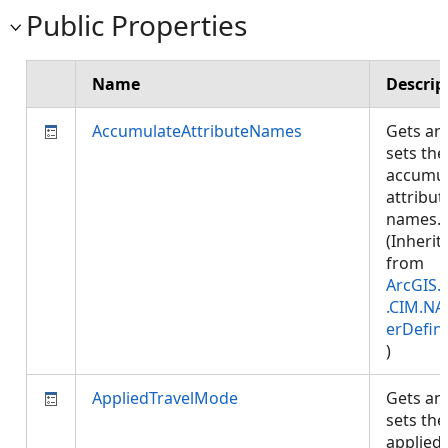
Public Properties
Name
Descrip
AccumulateAttributeNames
Gets an
sets the
accumul
attribut
names.
(Inherit
from
ArcGIS.
.CIM.NA
erDefini
)
AppliedTravelMode
Gets an
sets the
applied