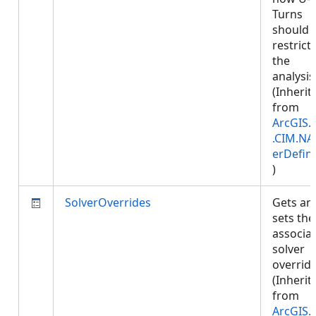
Turns
should 
restrict
the
analysis
(Inherit
from
ArcGIS.
.CIM.NA
erDefini
)
SolverOverrides
Gets an
sets the
associa
solver
override
(Inherit
from
ArcGIS.