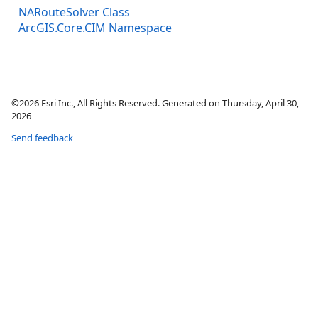
NARouteSolver Class
ArcGIS.Core.CIM Namespace
©2026 Esri Inc., All Rights Reserved. Generated on Thursday, April 30,
2026
Send feedback