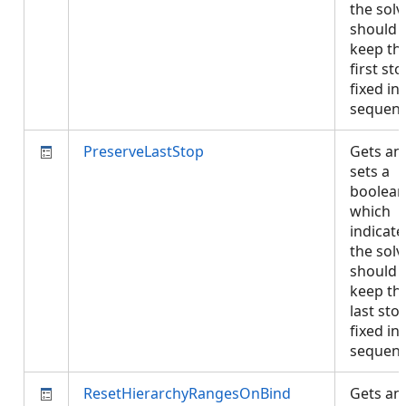
the solv
should
keep th
first st
fixed in
sequen
PreserveLastStop
Gets an
sets a
boolean
which
indicates
the solv
should
keep th
last sto
fixed in
sequen
ResetHierarchyRangesOnBind
Gets an