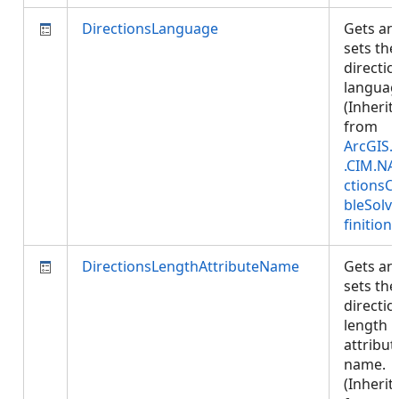
DirectionsLanguage
Gets an
sets the
directio
languag
(Inherit
from
ArcGIS.
.CIM.NA
ctionsC
bleSolv
finition
)
DirectionsLengthAttributeName
Gets an
sets the
directio
length
attribut
name.
(Inherit