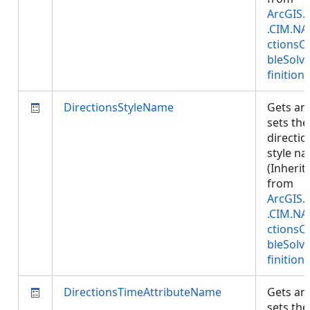
ArcGIS.
.CIM.NA
ctionsC
bleSolv
finition
)
DirectionsStyleName
Gets an
sets the
directio
style n
(Inherit
from
ArcGIS.
.CIM.NA
ctionsC
bleSolv
finition
)
DirectionsTimeAttributeName
Gets an
sets the