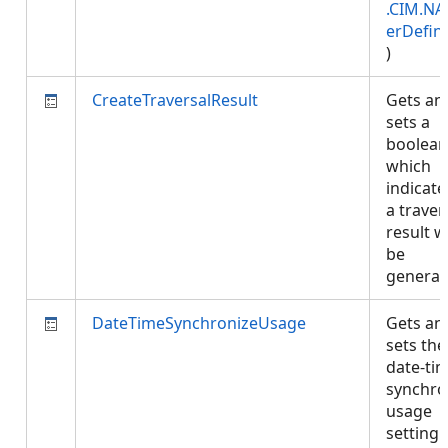
.CIM.NA
erDefini
)
CreateTraversalResult
Gets an
sets a
boolean
which
indicates
a traver
result wi
be
genera
DateTimeSynchronizeUsage
Gets an
sets the
date-ti
synchro
usage
setting