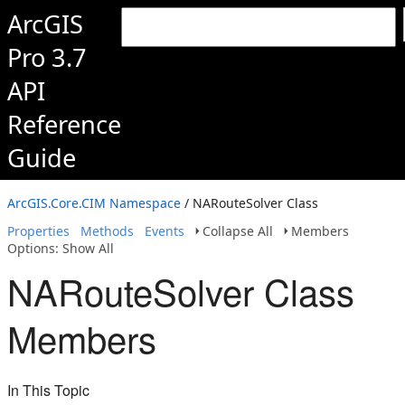
ArcGIS
Pro 3.7
API
Reference
Guide
ArcGIS.Core.CIM Namespace
/ NARouteSolver Class
Properties
Methods
Events
Collapse All
Members
Options: Show All
NARouteSolver Class
Members
In This Topic