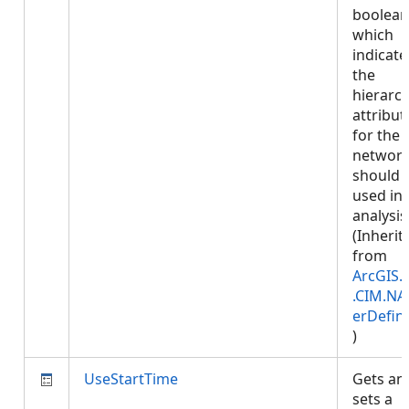
boolean
which
indicates
the
hierarc
attribut
for the
networ
should 
used in
analysis
(Inherit
from
ArcGIS.
.CIM.NA
erDefini
)
UseStartTime
Gets an
sets a