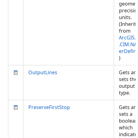
geomet
precisi
units.
(Inherit
from
ArcGIS.
.CIM.NA
erDefini
)
OutputLines
Gets an
sets the
output l
type.
PreserveFirstStop
Gets an
sets a
boolean
which
indicates