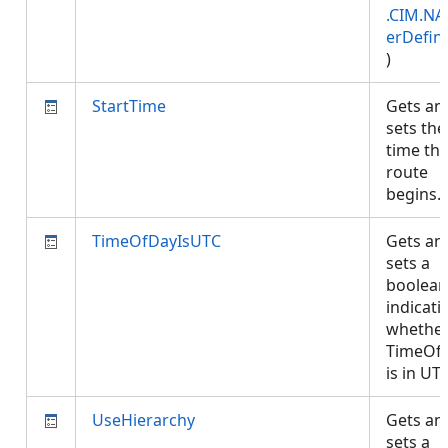
.CIM.NA
erDefini
)
StartTime
Gets an
sets the
time th
route
begins
TimeOfDayIsUTC
Gets an
sets a
boolean
indicati
whethe
TimeOf
is in UT
UseHierarchy
Gets an
sets a