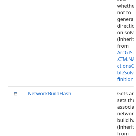
whether
not to
generat
directio
on solve
(Inherit
from
ArcGIS.
.CIM.NA
ctionsC
bleSolv
finition
)
NetworkBuildHash
Gets an
sets the
associa
networ
build ha
(Inherit
from