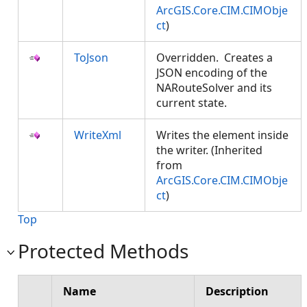
ArcGIS.Core.CIM.CIMObje
ct
)
ToJson
Overridden. Creates a
JSON encoding of the
NARouteSolver and its
current state.
WriteXml
Writes the element inside
the writer. (Inherited
from
ArcGIS.Core.CIM.CIMObje
ct
)
Top
Protected Methods
Name
Description