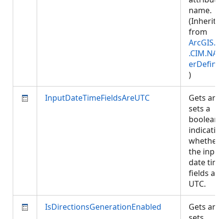
name.
(Inherit
from
ArcGIS.
.CIM.NA
erDefini
)
InputDateTimeFieldsAreUTC
Gets an
sets a
boolean
indicati
whethe
the inpu
date ti
fields ar
UTC.
IsDirectionsGenerationEnabled
Gets an
sets