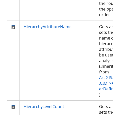
the rout
the opt
order.
HierarchyAttributeName
Gets an
sets the
name of
hierarc
attribut
be used
analysis
(Inherit
from
ArcGIS.
.CIM.NA
erDefini
)
HierarchyLevelCount
Gets an
sets the