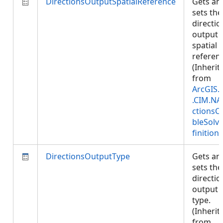
DirectionsOutputSpatialReference
Gets an
sets the
directio
output
spatial
referen
(Inherit
from
ArcGIS.
.CIM.NA
ctionsC
bleSolv
finition
)
DirectionsOutputType
Gets an
sets the
directio
output
type.
(Inherit
from