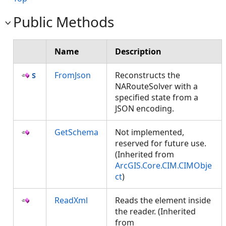
Public Methods
Name
Description
FromJson
Reconstructs the
NARouteSolver with a
specified state from a
JSON encoding.
GetSchema
Not implemented,
reserved for future use.
(Inherited from
ArcGIS.Core.CIM.CIMObje
ct
)
ReadXml
Reads the element inside
the reader. (Inherited
from