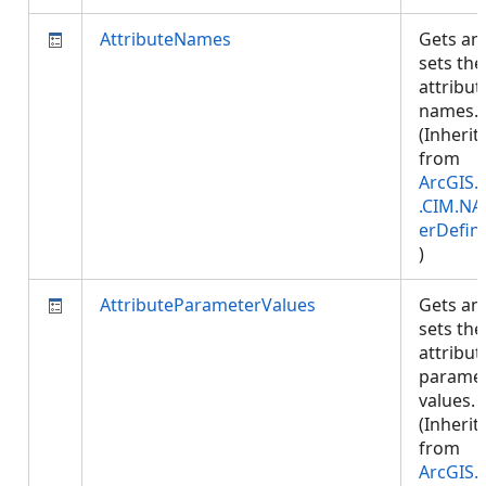
AttributeNames
Gets an
sets the
attribut
names.
(Inherit
from
ArcGIS.
.CIM.NA
erDefini
)
AttributeParameterValues
Gets an
sets the
attribut
parame
values.
(Inherit
from
ArcGIS.