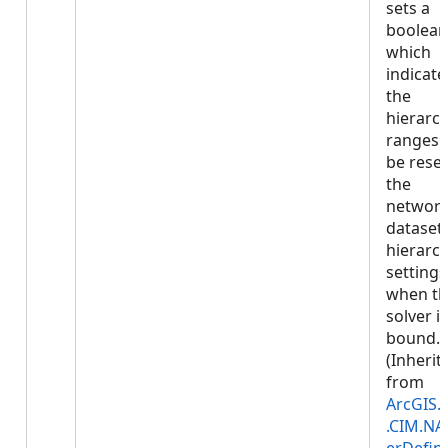
sets a
boolean
which
indicates
the
hierarc
ranges w
be reset
the
networ
dataset'
hierarc
settings
when t
solver is
bound.
(Inherit
from
ArcGIS.
.CIM.NA