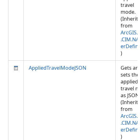
travel
mode.
(Inherit
from
ArcGIS.
.CIM.NA
erDefini
)
AppliedTravelModeJSON
Gets an
sets the
applied
travel 
as JSON
(Inherit
from
ArcGIS.
.CIM.NA
erDefini
)