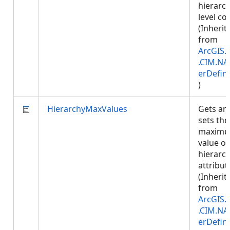
hierarc
level co
(Inherit
from
ArcGIS.
.CIM.NA
erDefini
)
HierarchyMaxValues
Gets an
sets the
maxim
value of
hierarc
attribut
(Inherit
from
ArcGIS.
.CIM.NA
erDefini