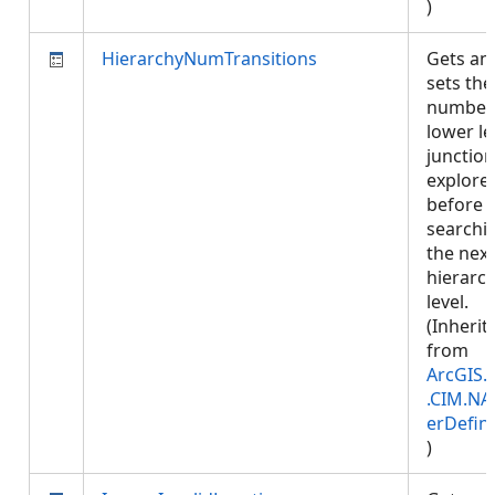
)
HierarchyNumTransitions
Gets an
sets the
number
lower le
junction
explore
before
searchi
the next
hierarc
level.
(Inherit
from
ArcGIS.
.CIM.NA
erDefini
)