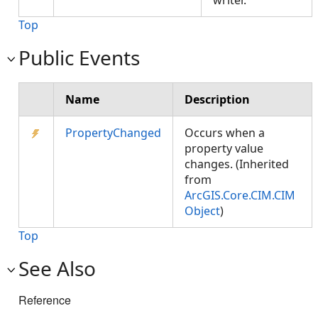
writer.
Top
Public Events
Name
Description
PropertyChanged
Occurs when a
property value
changes. (Inherited
from
ArcGIS.Core.CIM.CIM
Object
)
Top
See Also
Reference