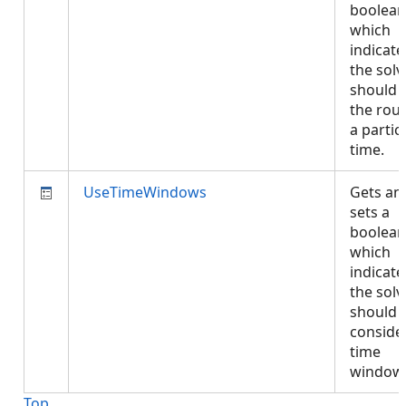
boolean
which
indicates
the solv
should s
the rout
a partic
time.
UseTimeWindows
Gets an
sets a
boolean
which
indicates
the solv
should
conside
time
window
Top