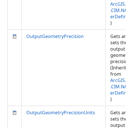
ArcGIS.
.CIM.NA
erDefini
)
OutputGeometryPrecision
Gets an
sets the
output
geomet
precisio
(Inherit
from
ArcGIS.
.CIM.NA
erDefini
)
OutputGeometryPrecisionUnits
Gets an
sets the
output