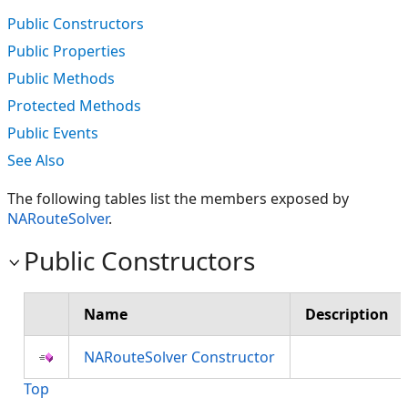
Public Constructors
Public Properties
Public Methods
Protected Methods
Public Events
See Also
The following tables list the members exposed by
NARouteSolver
.
Public Constructors
Name
Description
NARouteSolver Constructor
Top