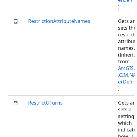
erDefini
)
RestrictionAttributeNames
Gets an
sets the
restrict
attribut
names.
(Inherit
from
ArcGIS.
.CIM.NA
erDefini
)
RestrictUTurns
Gets an
sets a
setting
which
indicate
how U-