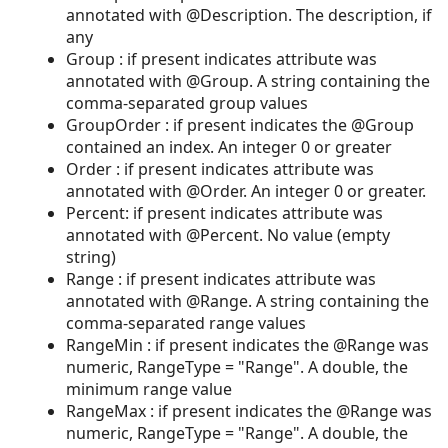
annotated with @Description. The description, if
any
Group : if present indicates attribute was
annotated with @Group. A string containing the
comma-separated group values
GroupOrder : if present indicates the @Group
contained an index. An integer 0 or greater
Order : if present indicates attribute was
annotated with @Order. An integer 0 or greater.
Percent: if present indicates attribute was
annotated with @Percent. No value (empty
string)
Range : if present indicates attribute was
annotated with @Range. A string containing the
comma-separated range values
RangeMin : if present indicates the @Range was
numeric, RangeType = "Range". A double, the
minimum range value
RangeMax : if present indicates the @Range was
numeric, RangeType = "Range". A double, the