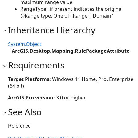
maximum range value
RangeType : if present indicates the original
@Range type. One of "Range | Domain"
Inheritance Hierarchy
System.Object
ArcGIS.Desktop.Mapping.RulePackageAttribute
Requirements
Target Platforms:
Windows 11 Home, Pro, Enterprise
(64 bit)
ArcGIS Pro version:
3.0 or higher.
See Also
Reference