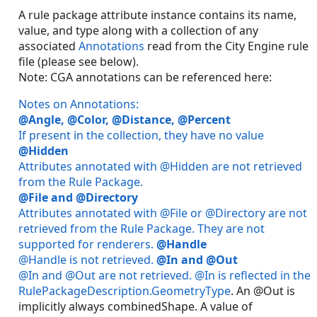
A rule package attribute instance contains its name,
value, and type along with a collection of any
associated
Annotations
read from the City Engine rule
file (please see below).
Note: CGA annotations can be referenced here:
Notes on Annotations:
@Angle, @Color, @Distance, @Percent
If present in the collection, they have no value
@Hidden
Attributes annotated with @Hidden are not retrieved
from the Rule Package.
@File and @Directory
Attributes annotated with @File or @Directory are not
retrieved from the Rule Package. They are not
supported for renderers.
@Handle
@Handle is not retrieved.
@In and @Out
@In and @Out are not retrieved. @In is reflected in the
RulePackageDescription.GeometryType
. An @Out is
implicitly always combinedShape. A value of