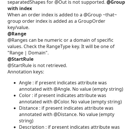
separatedShapes for @Out is not supported.
@Group
with index
When an order index is added to a @Group ~that~
group order index is added as a GroupOrder
key/value.
@Range
@Ranges can be numeric or a domain of specific
values. Check the RangeType key. It will be one of
"Range | Domain".
@StartRule
@StartRule is not retrieved.
Annotation keys:
Angle : if present indicates attribute was
annotated with @Angle. No value (empty string)
Color : if present indicates attribute was
annotated with @Color. No value (empty string)
Distance : if present indicates attribute was
annotated with @Distance. No value (empty
string)
Description : if present indicates attribute was