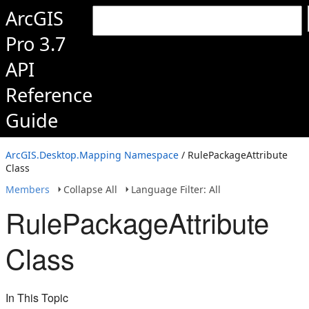
ArcGIS
Pro 3.7
API
Reference
Guide
ArcGIS.Desktop.Mapping Namespace
/ RulePackageAttribute
Class
Members
Collapse All
Language Filter: All
RulePackageAttribute
Class
In This Topic