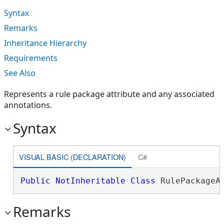
Syntax
Remarks
Inheritance Hierarchy
Requirements
See Also
Represents a rule package attribute and any associated
annotations.
Syntax
VISUAL BASIC (DECLARATION)
C#
Public
NotInheritable
Class
 RulePackageA
Remarks