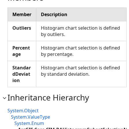
Member
Description
Outliers
Histogram chart selection is defined
by outliers.
Percent
Histogram chart selection is defined
age
by percentage.
Standar
Histogram chart selection is defined
dDeviat
by standard deviation.
ion
Inheritance Hierarchy
System.Object
System.ValueType
System.Enum