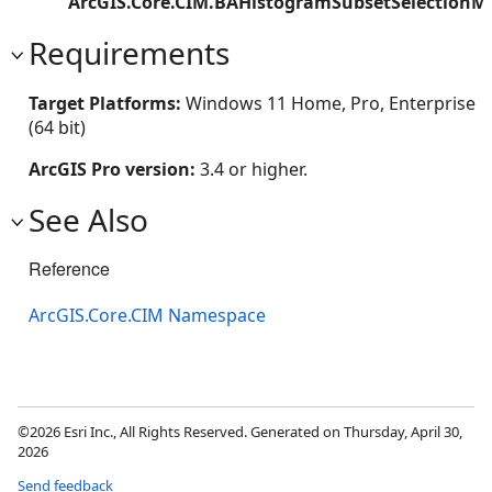
ArcGIS.Core.CIM.BAHistogramSubsetSelectionM
Requirements
Target Platforms:
Windows 11 Home, Pro, Enterprise
(64 bit)
ArcGIS Pro version:
3.4 or higher.
See Also
Reference
ArcGIS.Core.CIM Namespace
©2026 Esri Inc., All Rights Reserved. Generated on Thursday, April 30,
2026
Send feedback