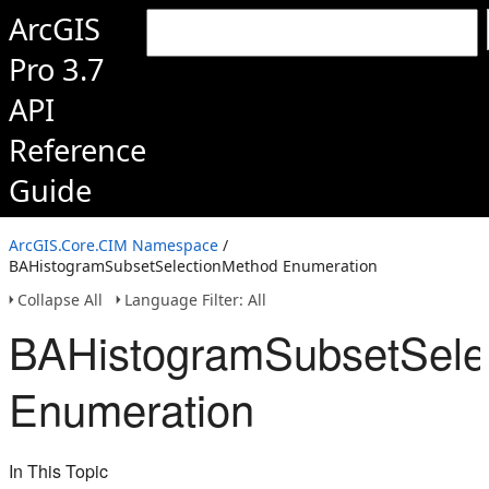
ArcGIS
Pro 3.7
API
Reference
Guide
ArcGIS.Core.CIM Namespace
/
BAHistogramSubsetSelectionMethod Enumeration
Collapse All
Language Filter: All
BAHistogramSubsetSele
Enumeration
In This Topic