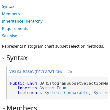
Syntax
Members
Inheritance Hierarchy
Requirements
See Also
Represents histogram chart subset selection methods.
Syntax
VISUAL BASIC (DECLARATION)
C#
Public
Enum
 BAHistogramSubsetSelectionMet
Inherits
System.Enum
Implements
System.IComparable
, 
System
Members