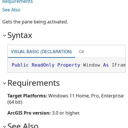
Requirements
See Also
Gets the pane being activated.
Syntax
VISUAL BASIC (DECLARATION)
C#
Public
ReadOnly
Property
 Window 
As
 IFram
Requirements
Target Platforms:
Windows 11 Home, Pro, Enterprise
(64 bit)
ArcGIS Pro version:
3.0 or higher.
See Also