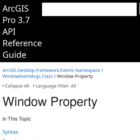
ArcGIS
Pro 3.7
API
Reference
Guide
ArcGIS.Desktop.Framework.Events Namespace
/
WindowEventArgs Class
/ Window Property
Collapse All
Language Filter: All
Window Property
In This Topic
Syntax