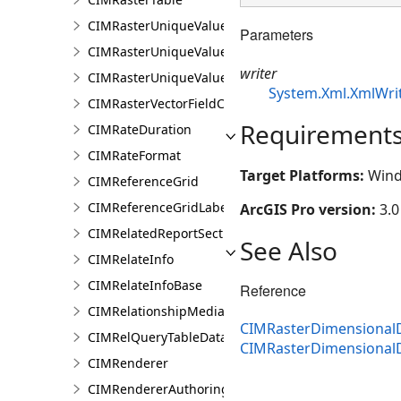
CIMRasterUniqueValueClass
Parameters
CIMRasterUniqueValueColorizer
writer
CIMRasterUniqueValueGroup
System.Xml.XmlWri
CIMRasterVectorFieldColorizer
Requirement
CIMRateDuration
CIMRateFormat
Target Platforms:
Wind
CIMReferenceGrid
CIMReferenceGridLabelTemplate
ArcGIS Pro version:
3.0
CIMRelatedReportSection
See Also
CIMRelateInfo
CIMRelateInfoBase
Reference
CIMRelationshipMediaInfo
CIMRasterDimensionalDe
CIMRelQueryTableDataConnection
CIMRasterDimensional
CIMRenderer
CIMRendererAuthoringInfo