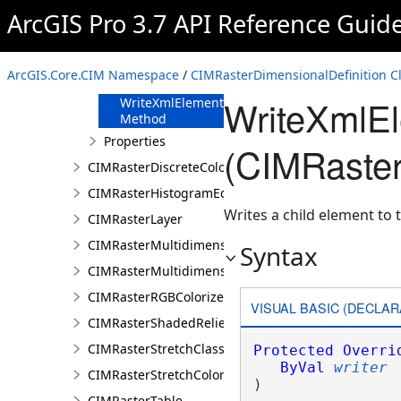
FromJson
ArcGIS Pro 3.7 API Reference Guid
Method
ReadXmlElement
Method
ArcGIS.Core.CIM Namespace
/
CIMRasterDimensionalDefinition C
ToJson Method
WriteXmlE
WriteXmlElements
Method
Properties
(CIMRaster
CIMRasterDiscreteColorColorizer
CIMRasterHistogramEditInfo
Writes a child element to t
CIMRasterLayer
CIMRasterMultidimensionalDisplayDefinition
Syntax
CIMRasterMultidimensionalExtentDefinition
CIMRasterRGBColorizer
VISUAL BASIC (DECLAR
CIMRasterShadedReliefColorizer
CIMRasterStretchClass
Protected
Overri
ByVal
writer
CIMRasterStretchColorizer
) 
CIMRasterTable