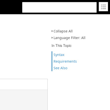
Collapse All
Language Filter: All
In This Topic
Syntax
Requirements
See Also