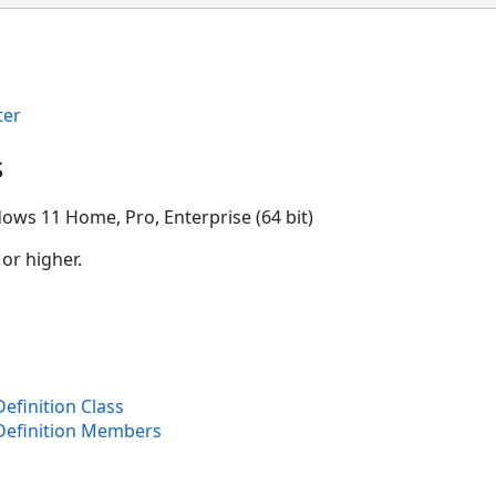
ter
s
ows 11 Home, Pro, Enterprise (64 bit)
 or higher.
finition Class
Definition Members