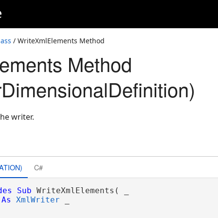
e
lass
/ WriteXmlElements Method
lements Method
DimensionalDefinition)
he writer.
ATION)
C#
des
Sub
 WriteXmlElements( _

As
XmlWriter
 _
