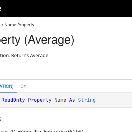
e
s
/ Name Property
rty (Average)
tion. Returns Average.
ATION)
C#
ReadOnly
Property
 Name 
As
String
s
ows 11 Home, Pro, Enterprise (64 bit)