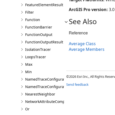
FeatureElementResult
ArcGIS Pro version:
3.0
Filter
See Also
Function
FunctionBarrier
Reference
FunctionOutput
FunctionOutputResult
Average Class
Average Members
IsolationTracer
LoopsTracer
Max
Min
©2026 Esri Inc., All Rights Rese
NamedTraceConfiguration
Send feedback
NamedTraceConfigurationQuery
NearestNeighbor
NetworkAttributeComparison
Or