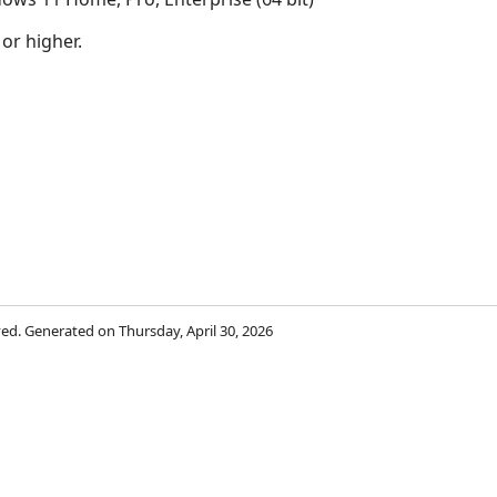
 or higher.
rved. Generated on Thursday, April 30, 2026