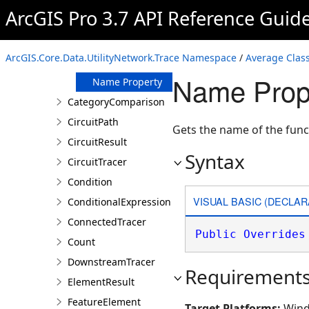
ArcGIS Pro 3.7 API Reference Guid
Members
Average
Constructor
ArcGIS.Core.Data.UtilityNetwork.Trace Namespace
/
Average Clas
Properties
Name Prope
Name Property
CategoryComparison
CircuitPath
Gets the name of the func
CircuitResult
Syntax
CircuitTracer
Condition
VISUAL BASIC (DECLAR
ConditionalExpression
ConnectedTracer
Public
Overrides
Count
DownstreamTracer
Requirement
ElementResult
FeatureElement
Target Platforms:
Wind