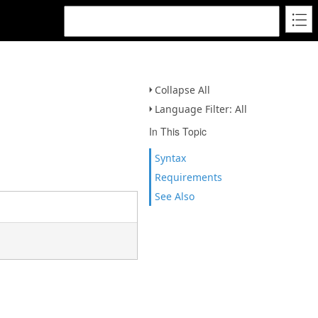
Collapse All
Language Filter: All
In This Topic
Syntax
Requirements
See Also