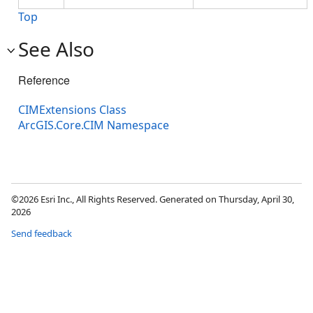
Top
See Also
Reference
CIMExtensions Class
ArcGIS.Core.CIM Namespace
©2026 Esri Inc., All Rights Reserved. Generated on Thursday, April 30,
2026
Send feedback