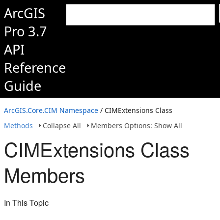
ArcGIS
Pro 3.7
API
Reference
Guide
ArcGIS.Core.CIM Namespace
/ CIMExtensions Class
Methods
Collapse All
Members Options: Show All
CIMExtensions Class
Members
In This Topic