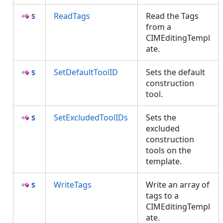
ReadTags
Read the Tags
from a
CIMEditingTempl
ate.
SetDefaultToolID
Sets the default
construction
tool.
SetExcludedToolIDs
Sets the
excluded
construction
tools on the
template.
WriteTags
Write an array of
tags to a
CIMEditingTempl
ate.