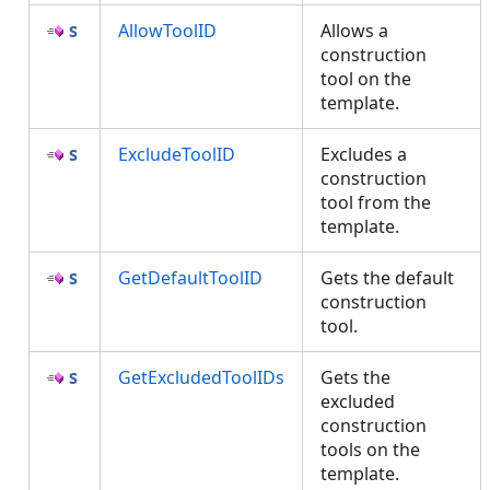
AllowToolID
Allows a
construction
tool on the
template.
ExcludeToolID
Excludes a
construction
tool from the
template.
GetDefaultToolID
Gets the default
construction
tool.
GetExcludedToolIDs
Gets the
excluded
construction
tools on the
template.