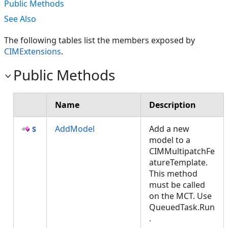
Public Methods
See Also
The following tables list the members exposed by
CIMExtensions
.
Public Methods
Name
Description
AddModel
Add a new
model to a
CIMMultipatchFe
atureTemplate.
This method
must be called
on the MCT. Use
QueuedTask.Run
.