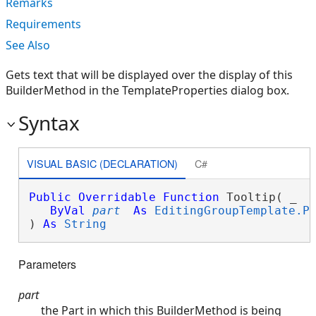
Remarks
Requirements
See Also
Gets text that will be displayed over the display of this
BuilderMethod in the TemplateProperties dialog box.
Syntax
VISUAL BASIC (DECLARATION)
C#
Public
Overridable
Function
 Tooltip( _

ByVal
part
As
EditingGroupTemplate.P
) 
As
String
Parameters
part
the Part in which this BuilderMethod is being