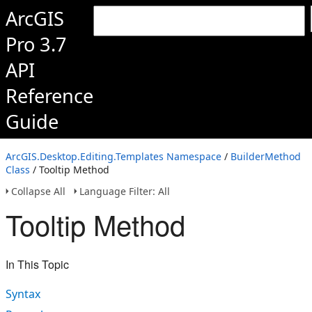
ArcGIS
Pro 3.7
API
Reference
Guide
ArcGIS.Desktop.Editing.Templates Namespace
/
BuilderMethod
Class
/ Tooltip Method
Collapse All
Language Filter: All
Tooltip Method
In This Topic
Syntax