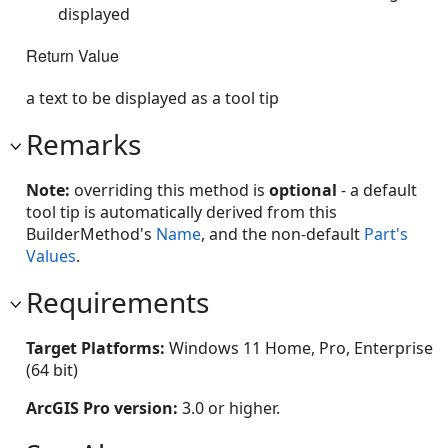
displayed
Return Value
a text to be displayed as a tool tip
Remarks
Note:
overriding this method is
optional
- a default
tool tip is automatically derived from this
BuilderMethod's
Name
, and the non-default
Part's
Values
.
Requirements
Target Platforms:
Windows 11 Home, Pro, Enterprise
(64 bit)
ArcGIS Pro version:
3.0 or higher.