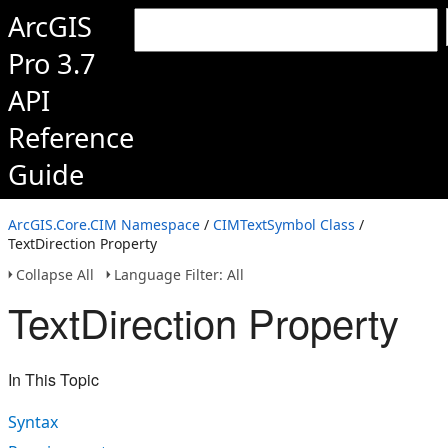
ArcGIS
Pro 3.7
API
Reference
Guide
ArcGIS.Core.CIM Namespace
/
CIMTextSymbol Class
/
TextDirection Property
Collapse All
Language Filter: All
TextDirection Property
In This Topic
Syntax