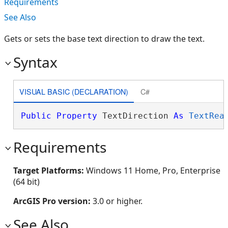
Requirements
See Also
Gets or sets the base text direction to draw the text.
Syntax
VISUAL BASIC (DECLARATION)
C#
Public
Property
 TextDirection 
As
TextRea
Requirements
Target Platforms:
Windows 11 Home, Pro, Enterprise
(64 bit)
ArcGIS Pro version:
3.0 or higher.
See Also