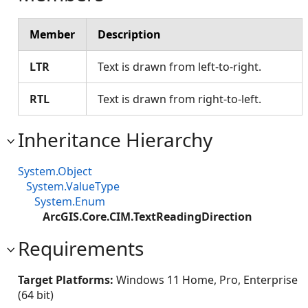
Member
Description
LTR
Text is drawn from left-to-right.
RTL
Text is drawn from right-to-left.
Inheritance Hierarchy
System.Object
System.ValueType
System.Enum
ArcGIS.Core.CIM.TextReadingDirection
Requirements
Target Platforms:
Windows 11 Home, Pro, Enterprise
(64 bit)