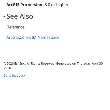
ArcGIS Pro version:
3.0 or higher.
See Also
Reference
ArcGIS.Core.CIM Namespace
©2026 Esri Inc., All Rights Reserved. Generated on Thursday, April 30,
2026
Send feedback