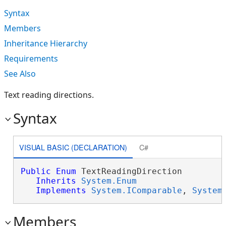
Syntax
Members
Inheritance Hierarchy
Requirements
See Also
Text reading directions.
Syntax
VISUAL BASIC (DECLARATION)
C#
Public
Enum
 TextReadingDirection 

Inherits
System.Enum
Implements
System.IComparable
, 
System
Members