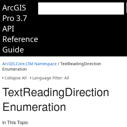
ArcGIS
Pro 3.7
API
Reference
Guide
ArcGIS.Core.CIM Namespace
/ TextReadingDirection
Enumeration
Collapse All
Language Filter: All
TextReadingDirection
Enumeration
In This Topic