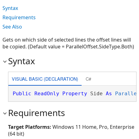
Syntax
Requirements
See Also
Gets on which side of selected lines the offset lines will
be copied. (Default value = ParallelOffset.SideType.Both)
Syntax
VISUAL BASIC (DECLARATION)
C#
Public
ReadOnly
Property
 Side 
As
Paralle
Requirements
Target Platforms:
Windows 11 Home, Pro, Enterprise
(64 bit)