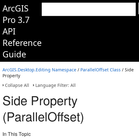
ArcGIS
Pro 3.7
API
Reference
Guide
ArcGIS.Desktop.Editing Namespace
/
ParallelOffset Class
/ Side
Property
Collapse All
Language Filter: All
Side Property
(ParallelOffset)
In This Topic