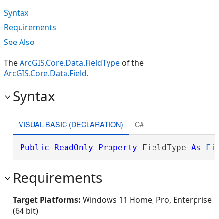
Syntax
Requirements
See Also
The
ArcGIS.Core.Data.FieldType
of the
ArcGIS.Core.Data.Field
.
Syntax
VISUAL BASIC (DECLARATION)
C#
Public
ReadOnly
Property
 FieldType 
As
Fi
Requirements
Target Platforms:
Windows 11 Home, Pro, Enterprise
(64 bit)