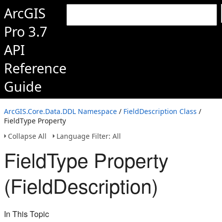
ArcGIS
Pro 3.7
API
Reference
Guide
ArcGIS.Core.Data.DDL Namespace
/
FieldDescription Class
/
FieldType Property
Collapse All
Language Filter: All
FieldType Property
(FieldDescription)
In This Topic