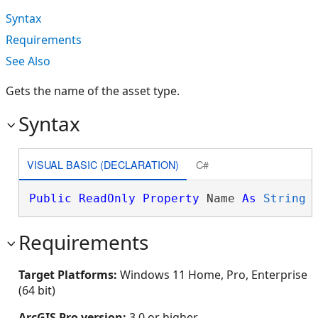
Syntax
Requirements
See Also
Gets the name of the asset type.
Syntax
VISUAL BASIC (DECLARATION)
C#
Public
ReadOnly
Property
 Name 
As
String
Requirements
Target Platforms:
Windows 11 Home, Pro, Enterprise
(64 bit)
ArcGIS Pro version:
3.0 or higher.