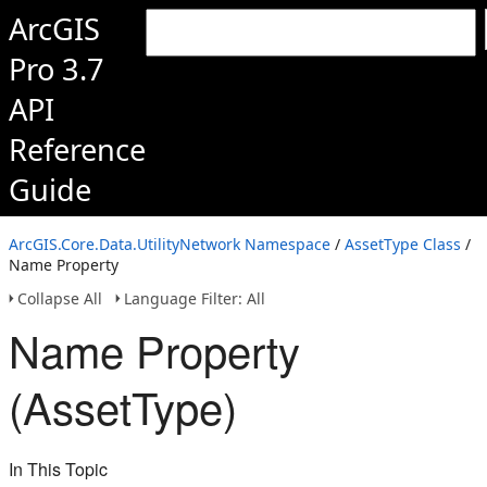
ArcGIS
Pro 3.7
API
Reference
Guide
ArcGIS.Core.Data.UtilityNetwork Namespace
/
AssetType Class
/
Name Property
Collapse All
Language Filter: All
Name Property
(AssetType)
In This Topic