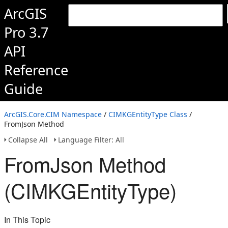
ArcGIS
Pro 3.7
API
Reference
Guide
ArcGIS.Core.CIM Namespace
/
CIMKGEntityType Class
/
FromJson Method
Collapse All
Language Filter: All
FromJson Method
(CIMKGEntityType)
In This Topic