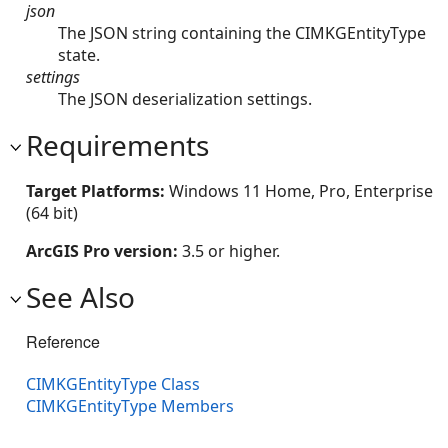
json
The JSON string containing the CIMKGEntityType
state.
settings
The JSON deserialization settings.
Requirements
Target Platforms:
Windows 11 Home, Pro, Enterprise
(64 bit)
ArcGIS Pro version:
3.5 or higher.
See Also
Reference
CIMKGEntityType Class
CIMKGEntityType Members