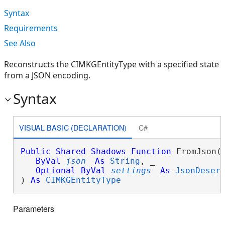
Syntax
Requirements
See Also
Reconstructs the CIMKGEntityType with a specified state
from a JSON encoding.
Syntax
VISUAL BASIC (DECLARATION)
C#
Public
Shared
Shadows
Function
 FromJson( 
ByVal
json
As
String
, _

Optional
ByVal
settings
As
JsonDeser
) 
As
CIMKGEntityType
Parameters