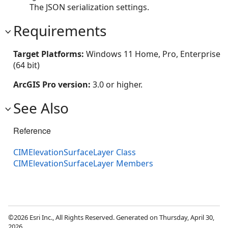
The JSON serialization settings.
Requirements
Target Platforms:
Windows 11 Home, Pro, Enterprise
(64 bit)
ArcGIS Pro version:
3.0 or higher.
See Also
Reference
CIMElevationSurfaceLayer Class
CIMElevationSurfaceLayer Members
©2026 Esri Inc., All Rights Reserved. Generated on Thursday, April 30,
2026