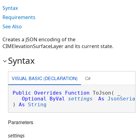
Syntax
Requirements
See Also
Creates a JSON encoding of the
CIMElevationSurfaceLayer and its current state.
Syntax
VISUAL BASIC (DECLARATION)
C#
Public
Overrides
Function
 ToJson( _

Optional
ByVal
settings
As
JsonSeria
) 
As
String
Parameters
settings