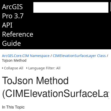
ArcGIS
Pro 3.7
API
Reference
Guide
ArcGIS.Core.CIM Namespace
/
CIMElevationSurfaceLayer Class
/
ToJson Method
Collapse All
Language Filter: All
ToJson Method
(CIMElevationSurfaceLay
In This Topic