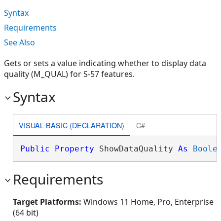
Syntax
Requirements
See Also
Gets or sets a value indicating whether to display data
quality (M_QUAL) for S-57 features.
Syntax
VISUAL BASIC (DECLARATION)
C#
Public
Property
 ShowDataQuality 
As
Boole
Requirements
Target Platforms:
Windows 11 Home, Pro, Enterprise
(64 bit)