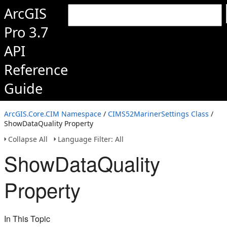
ArcGIS
Pro 3.7
API
Reference
Guide
ArcGIS.Core.CIM Namespace
/
CIMS52MarinerSettings Class
/
ShowDataQuality Property
Collapse All
Language Filter: All
ShowDataQuality
Property
In This Topic