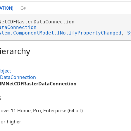
ATION)
C#
NetCDFRasterDataConnection 

ataConnection
stem.ComponentModel.INotifyPropertyChanged
, 
S
ierarchy
bject
MDataConnection
.CIMNetCDFRasterDataConnection
s
ows 11 Home, Pro, Enterprise (64 bit)
 or higher.