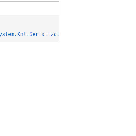
ystem.Xml.Serialization.IXmlSerializable