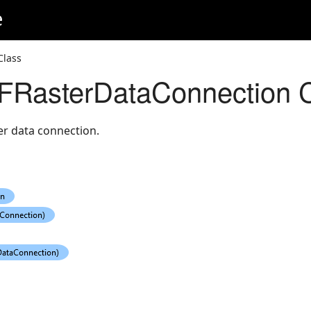
e
Class
RasterDataConnection C
er data connection.