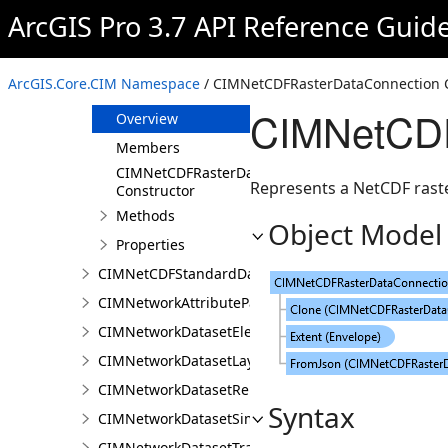
CIMNALayer
ArcGIS Pro 3.7 API Reference Guid
CIMNALocatorOverrideClass
CIMNestedLegendItem
ArcGIS.Core.CIM Namespace
/ CIMNetCDFRasterDataConnection 
CIMNetCDFRasterDataConnection
CIMNetCDF
Overview
Members
CIMNetCDFRasterDataConnection
Represents a NetCDF rast
Constructor
Methods
Object Model
Properties
CIMNetCDFStandardDataConnection
CIMNetworkAttributeParameterDefinitionValue
CIMNetworkDatasetElementCompositeRenderer
CIMNetworkDatasetLayer
CIMNetworkDatasetRenderer
Syntax
CIMNetworkDatasetSimpleRenderer
CIMNetworkDatasetTrafficRenderer