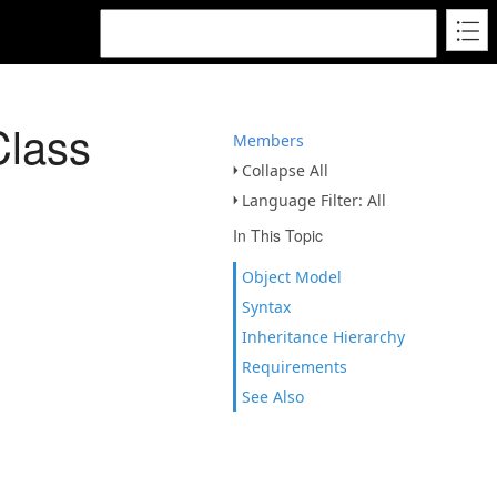
lass
Members
Collapse All
Language Filter: All
In This Topic
Object Model
Syntax
Inheritance Hierarchy
Requirements
See Also