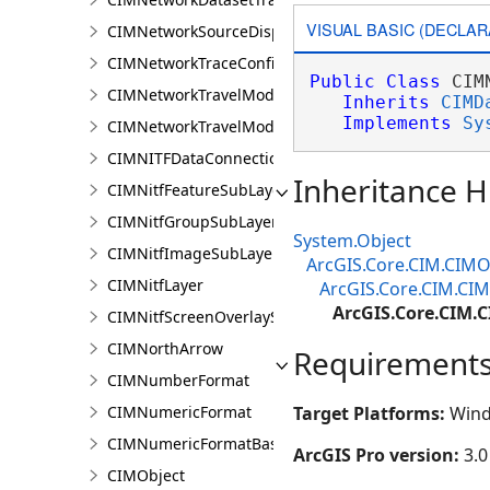
VISUAL BASIC (DECLAR
CIMNetworkSourceDisplayFilter
CIMNetworkTraceConfiguration
Public
Class
 CIM
CIMNetworkTravelModeDefinition
Inherits
CIMD
Implements
Sy
CIMNetworkTravelModeDefinitionContext
CIMNITFDataConnection
Inheritance H
CIMNitfFeatureSubLayer
CIMNitfGroupSubLayer
System.Object
CIMNitfImageSubLayer
ArcGIS.Core.CIM.CIMO
CIMNitfLayer
ArcGIS.Core.CIM.CI
ArcGIS.Core.CIM
CIMNitfScreenOverlaySubLayer
CIMNorthArrow
Requirement
CIMNumberFormat
CIMNumericFormat
Target Platforms:
Wind
CIMNumericFormatBase
ArcGIS Pro version:
3.0
CIMObject