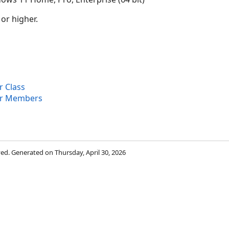
 or higher.
 Class
er Members
rved. Generated on Thursday, April 30, 2026