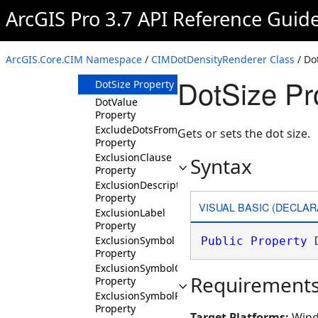
Properties
ArcGIS Pro 3.7 API Reference Guid
ColorRamp
Property
DotDensitySymbol
ArcGIS.Core.CIM Namespace
/
CIMDotDensityRenderer Class
/ Do
Property
DotSize Pr
DotSize Property
DotValue
Property
ExcludeDotsFromMaskedArea
Gets or sets the dot size.
Property
ExclusionClause
Syntax
Property
ExclusionDescription
Property
VISUAL BASIC (DECLAR
ExclusionLabel
Property
ExclusionSymbol
Public
Property
 
Property
ExclusionSymbolCustomPatch
Requirement
Property
ExclusionSymbolPatch
Property
Target Platforms:
Wind