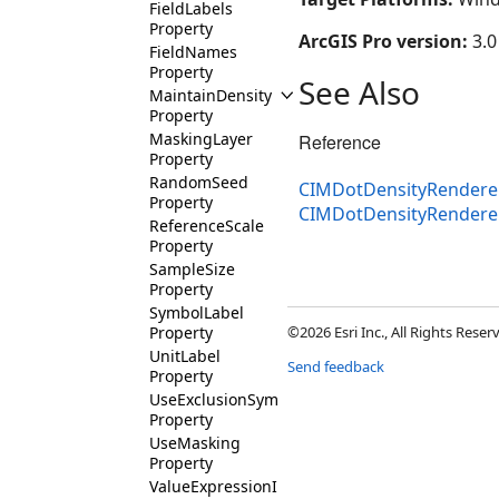
FieldLabels
Property
ArcGIS Pro version:
3.0
FieldNames
Property
See Also
MaintainDensity
Property
MaskingLayer
Reference
Property
RandomSeed
CIMDotDensityRenderer
Property
CIMDotDensityRender
ReferenceScale
Property
SampleSize
Property
SymbolLabel
Property
©2026 Esri Inc., All Rights Rese
UnitLabel
Send feedback
Property
UseExclusionSymbol
Property
UseMasking
Property
ValueExpressionInfos