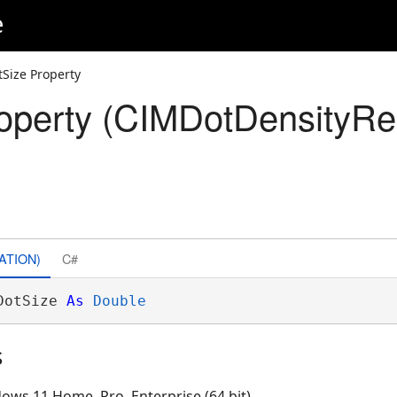
e
tSize Property
operty (CIMDotDensityRe
ATION)
C#
DotSize 
As
Double
s
ows 11 Home, Pro, Enterprise (64 bit)