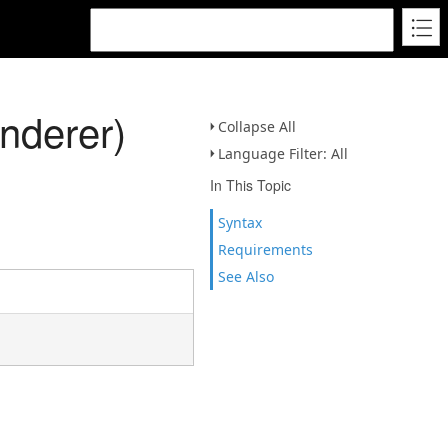
nderer)
Collapse All
Language Filter: All
In This Topic
Syntax
Requirements
See Also