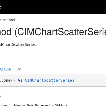
e
ne Method
od (CIMChartScatterSeri
MChartScatterSeries.
ATION)
C#
Clone() 
As
CIMChartScatterSeries
s
ows 11 Home, Pro, Enterprise (64 bit)