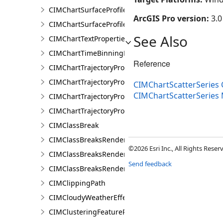
CIMChartSurfaceProfileLayer
ArcGIS Pro version:
3.0
CIMChartSurfaceProfileSeries
See Also
CIMChartTextProperties
CIMChartTimeBinningProperties
Reference
CIMChartTrajectoryProfileFeature
CIMChartTrajectoryProfileLayer
CIMChartScatterSeries 
CIMChartScatterSerie
CIMChartTrajectoryProfileSeries
CIMChartTrajectoryProfileVariable
CIMClassBreak
CIMClassBreaksRenderer
©2026 Esri Inc., All Rights Rese
CIMClassBreaksRendererAuthoringInfo
Send feedback
CIMClassBreaksRendererBase
CIMClippingPath
CIMCloudyWeatherEffect
CIMClusteringFeatureReduction