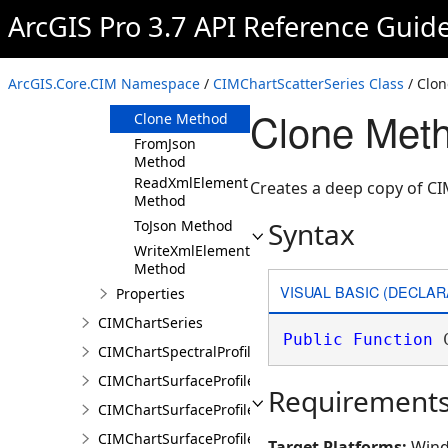
ArcGIS Pro 3.7 API Reference Guid
Members
CIMChartScatterSeries
Constructor
ArcGIS.Core.CIM Namespace
/
CIMChartScatterSeries Class
/ Clo
Methods
Clone Meth
Clone Method
FromJson
Method
ReadXmlElement
Creates a deep copy of CI
Method
Syntax
ToJson Method
WriteXmlElements
Method
VISUAL BASIC (DECLAR
Properties
CIMChartSeries
Public
Function
 
CIMChartSpectralProfileSeries
CIMChartSurfaceProfileBand
Requirement
CIMChartSurfaceProfileDimensionValue
CIMChartSurfaceProfileDimensionValues
Target Platforms:
Wind