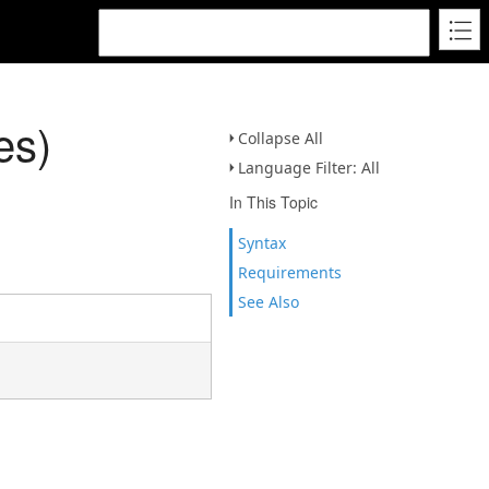
es)
Collapse All
Language Filter: All
In This Topic
Syntax
Requirements
See Also