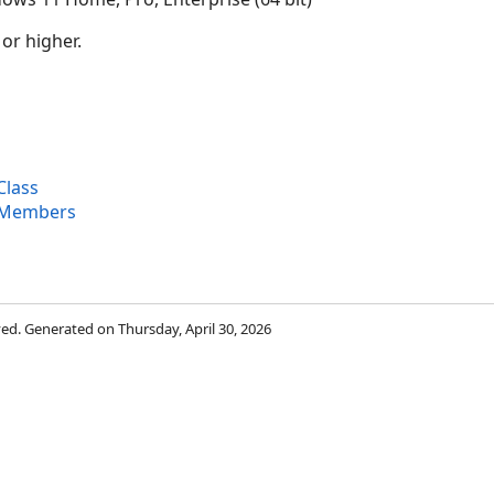
 or higher.
Class
s Members
rved. Generated on Thursday, April 30, 2026