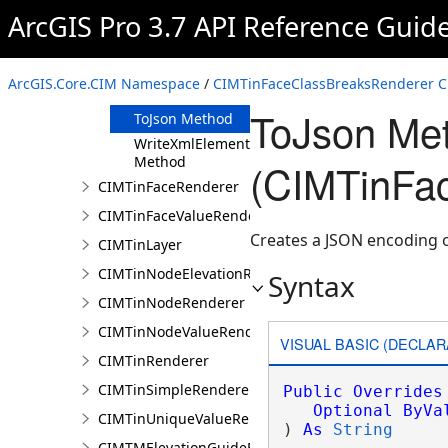
Clone Method
ArcGIS Pro 3.7 API Reference Guid
FromJson
Method
ReadXmlElement
ArcGIS.Core.CIM Namespace
/
CIMTinFaceClassBreaksRenderer C
Method
ToJson Me
ToJson Method
WriteXmlElements
Method
(CIMTinFa
CIMTinFaceRenderer
CIMTinFaceValueRenderer
Creates a JSON encoding o
CIMTinLayer
CIMTinNodeElevationRenderer
Syntax
CIMTinNodeRenderer
CIMTinNodeValueRenderer
VISUAL BASIC (DECLAR
CIMTinRenderer
CIMTinSimpleRenderer
Public
Overrides
Optional
ByVa
CIMTinUniqueValueRenderer
) 
As
String
CIMTMElevationGuideBarElement