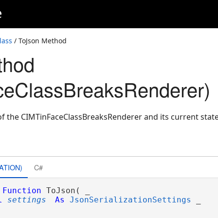
e
lass
/ ToJson Method
thod
ceClassBreaksRenderer)
f the CIMTinFaceClassBreaksRenderer and its current state
ATION)
C#
Function
 ToJson( _

l
settings
As
JsonSerializationSettings
 _
