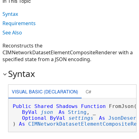
In This Topic
Syntax
Requirements
See Also
Reconstructs the
CIMNetworkDatasetElementCompositeRenderer with a
specified state from a JSON encoding.
Syntax
VISUAL BASIC (DECLARATION)
C#
Public
Shared
Shadows
Function
 FromJson( 
ByVal
json
As
String
, _

Optional
ByVal
settings
As
JsonDeser
) 
As
CIMNetworkDatasetElementCompositeRe