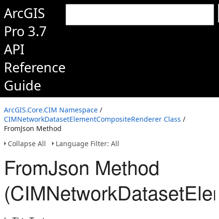
ArcGIS
Pro 3.7
API
Reference
Guide
ArcGIS.Core.CIM Namespace
/
CIMNetworkDatasetElementCompositeRenderer Class
/
FromJson Method
Collapse All
Language Filter: All
FromJson Method
(CIMNetworkDatasetEle