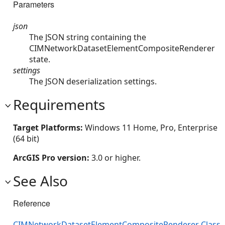
Parameters
json
The JSON string containing the
CIMNetworkDatasetElementCompositeRenderer
state.
settings
The JSON deserialization settings.
Requirements
Target Platforms:
Windows 11 Home, Pro, Enterprise
(64 bit)
ArcGIS Pro version:
3.0 or higher.
See Also
Reference
CIMNetworkDatasetElementCompositeRenderer Class