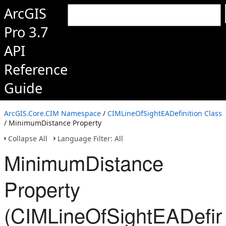
ArcGIS
Pro 3.7
API
Reference
Guide
ArcGIS.Core.CIM Namespace
/
CIMLineOfSightEADefinition Class
/ MinimumDistance Property
Collapse All
Language Filter: All
MinimumDistance
Property
(CIMLineOfSightEADefini