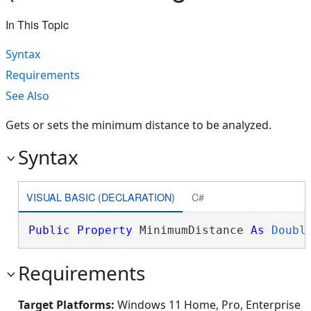
In This Topic
Syntax
Requirements
See Also
Gets or sets the minimum distance to be analyzed.
Syntax
VISUAL BASIC (DECLARATION)
C#
Public
Property
 MinimumDistance 
As
Doubl
Requirements
Target Platforms:
Windows 11 Home, Pro, Enterprise