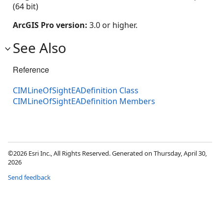
(64 bit)
ArcGIS Pro version:
3.0 or higher.
See Also
Reference
CIMLineOfSightEADefinition Class
CIMLineOfSightEADefinition Members
©2026 Esri Inc., All Rights Reserved. Generated on Thursday, April 30,
2026
Send feedback