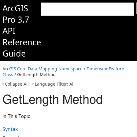
ArcGIS
Pro 3.7
API
Reference
Guide
ArcGIS.Core.Data.Mapping Namespace
/
DimensionFeature
Class
/ GetLength Method
Collapse All
Language Filter: All
GetLength Method
In This Topic
Syntax