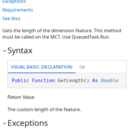
Exceptions
Requirements
See Also
Gets the length of the dimension feature. This method
must be called on the MCT. Use QueuedTask.Run.
Syntax
VISUAL BASIC (DECLARATION)
C#
Public
Function
 GetLength() 
As
Double
Return Value
The custom length of the feature.
Exceptions