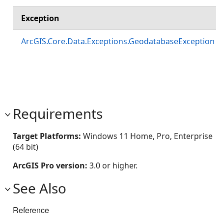
Exception
ArcGIS.Core.Data.Exceptions.GeodatabaseException
Requirements
Target Platforms:
Windows 11 Home, Pro, Enterprise
(64 bit)
ArcGIS Pro version:
3.0 or higher.
See Also
Reference