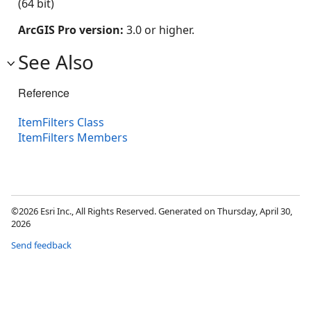
(64 bit)
ArcGIS Pro version:
3.0 or higher.
See Also
Reference
ItemFilters Class
ItemFilters Members
©2026 Esri Inc., All Rights Reserved. Generated on Thursday, April 30,
2026
Send feedback