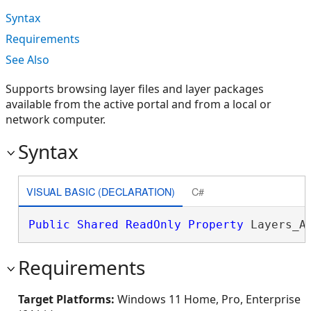
Syntax
Requirements
See Also
Supports browsing layer files and layer packages
available from the active portal and from a local or
network computer.
Syntax
VISUAL BASIC (DECLARATION)
C#
Public
Shared
ReadOnly
Property
 Layers_A
Requirements
Target Platforms:
Windows 11 Home, Pro, Enterprise