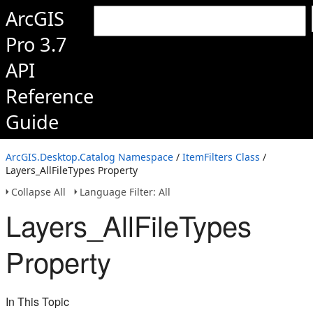
ArcGIS
Pro 3.7
API
Reference
Guide
ArcGIS.Desktop.Catalog Namespace
/
ItemFilters Class
/
Layers_AllFileTypes Property
Collapse All
Language Filter: All
Layers_AllFileTypes
Property
In This Topic