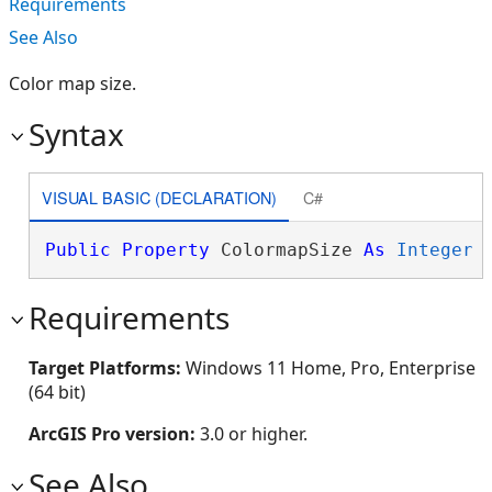
Requirements
See Also
Color map size.
Syntax
VISUAL BASIC (DECLARATION)
C#
Public
Property
 ColormapSize 
As
Integer
Requirements
Target Platforms:
Windows 11 Home, Pro, Enterprise
(64 bit)
ArcGIS Pro version:
3.0 or higher.
See Also