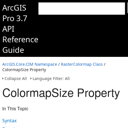
ArcGIS
Pro 3.7
API
Reference
Guide
ArcGIS.Core.CIM Namespace
/
RasterColormap Class
/
ColormapSize Property
Collapse All
Language Filter: All
ColormapSize Property
In This Topic
Syntax