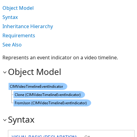
Object Model
Syntax
Inheritance Hierarchy
Requirements
See Also
Represents an event indicator on a video timeline.
Object Model
Syntax
VISUAL BASIC (DECLARATION)
C#