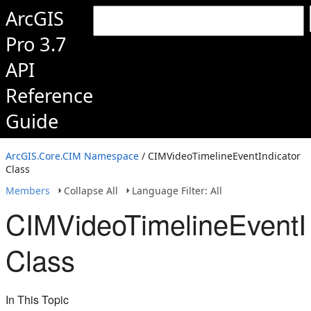
ArcGIS
Pro 3.7
API
Reference
Guide
ArcGIS.Core.CIM Namespace
/ CIMVideoTimelineEventIndicator
Class
Members
Collapse All
Language Filter: All
CIMVideoTimelineEventI
Class
In This Topic