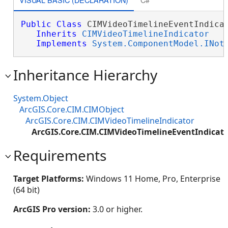
Public
Class
 CIMVideoTimelineEventIndicat
Inherits
CIMVideoTimelineIndicator
Implements
System.ComponentModel.INot
Inheritance Hierarchy
System.Object
ArcGIS.Core.CIM.CIMObject
ArcGIS.Core.CIM.CIMVideoTimelineIndicator
ArcGIS.Core.CIM.CIMVideoTimelineEventIndicat
Requirements
Target Platforms:
Windows 11 Home, Pro, Enterprise
(64 bit)
ArcGIS Pro version:
3.0 or higher.