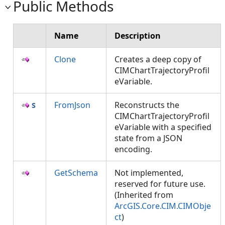
Public Methods
Name
Description
Clone
Creates a deep copy of
CIMChartTrajectoryProfil
eVariable.
FromJson
Reconstructs the
CIMChartTrajectoryProfil
eVariable with a specified
state from a JSON
encoding.
GetSchema
Not implemented,
reserved for future use.
(Inherited from
ArcGIS.Core.CIM.CIMObje
ct
)