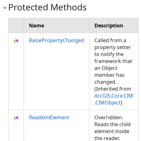
Protected Methods
Name
Description
RaisePropertyChanged
Called from a
property setter
to notify the
framework that
an Object
member has
changed.
(Inherited from
ArcGIS.Core.CIM
.CIMObject
)
ReadXmlElement
Overridden.
Reads the child
element inside
the reader.