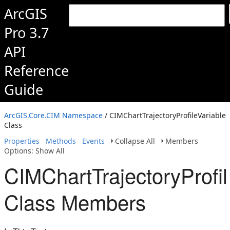
ArcGIS
Pro 3.7
API
Reference
Guide
ArcGIS.Core.CIM Namespace
/ CIMChartTrajectoryProfileVariable
Class
Properties
Methods
Events
Collapse All
Members
Options: Show All
CIMChartTrajectoryProfil
Class Members