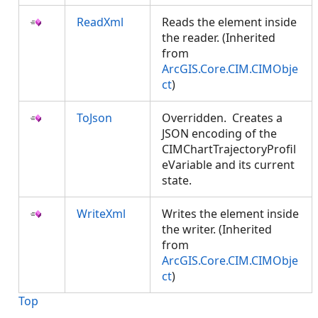
ReadXml
Reads the element inside
the reader. (Inherited
from
ArcGIS.Core.CIM.CIMObje
ct
)
ToJson
Overridden. Creates a
JSON encoding of the
CIMChartTrajectoryProfil
eVariable and its current
state.
WriteXml
Writes the element inside
the writer. (Inherited
from
ArcGIS.Core.CIM.CIMObje
ct
)
Top