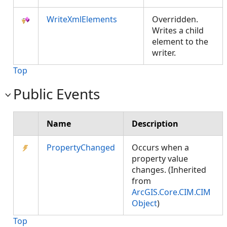
WriteXmlElements
Overridden.
Writes a child
element to the
writer.
Top
Public Events
Name
Description
PropertyChanged
Occurs when a
property value
changes. (Inherited
from
ArcGIS.Core.CIM.CIM
Object
)
Top