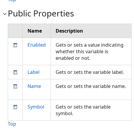
Public Properties
Name
Description
Enabled
Gets or sets a value indicating
whether this variable is
enabled or not.
Label
Gets or sets the variable label.
Name
Gets or sets the variable name.
Symbol
Gets or sets the variable
symbol.
Top