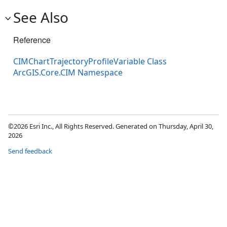
See Also
Reference
CIMChartTrajectoryProfileVariable Class
ArcGIS.Core.CIM Namespace
©2026 Esri Inc., All Rights Reserved. Generated on Thursday, April 30,
2026
Send feedback