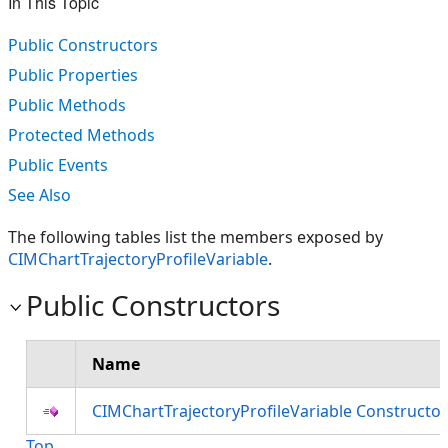
In This Topic
Public Constructors
Public Properties
Public Methods
Protected Methods
Public Events
See Also
The following tables list the members exposed by
CIMChartTrajectoryProfileVariable
.
Public Constructors
Name
CIMChartTrajectoryProfileVariable Constructor
Top