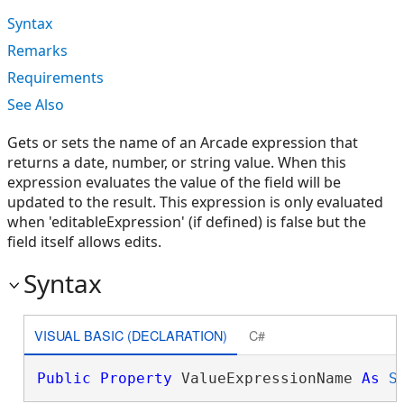
Syntax
Remarks
Requirements
See Also
Gets or sets the name of an Arcade expression that
returns a date, number, or string value. When this
expression evaluates the value of the field will be
updated to the result. This expression is only evaluated
when 'editableExpression' (if defined) is false but the
field itself allows edits.
Syntax
VISUAL BASIC (DECLARATION)
C#
Public
Property
 ValueExpressionName 
As
S