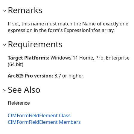
Remarks
If set, this name must match the Name of exactly one
expression in the form's ExpressionInfos array.
Requirements
Target Platforms:
Windows 11 Home, Pro, Enterprise
(64 bit)
ArcGIS Pro version:
3.7 or higher.
See Also
Reference
CIMFormFieldElement Class
CIMFormFieldElement Members