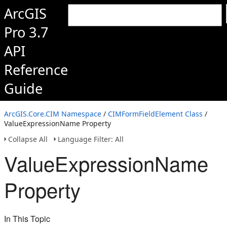
ArcGIS
Pro 3.7
API
Reference
Guide
ArcGIS.Core.CIM Namespace
/
CIMFormFieldElement Class
/
ValueExpressionName Property
Collapse All
Language Filter: All
ValueExpressionName
Property
In This Topic