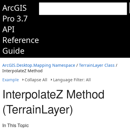
ArcGIS
Pro 3.7
API
Reference
Guide
ArcGIS.Desktop.Mapping Namespace
/
TerrainLayer Class
/
InterpolateZ Method
Example
Collapse All
Language Filter: All
InterpolateZ Method
(TerrainLayer)
In This Topic