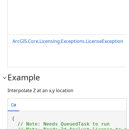
ArcGIS.Core.Licensing.Exceptions.LicenseException
Example
Interpolate Z at an x,y location
C#
{

// Note: Needs QueuedTask to run
