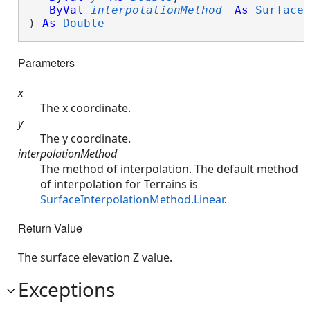
ByVal
interpolationMethod
As
Surface
) 
As
Double
Parameters
x
The x coordinate.
y
The y coordinate.
interpolationMethod
The method of interpolation. The default method
of interpolation for Terrains is
SurfaceInterpolationMethod.Linear
.
Return Value
The surface elevation Z value.
Exceptions