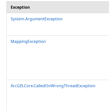
Exception
System.ArgumentException
MappingException
ArcGIS.Core.CalledOnWrongThreadException