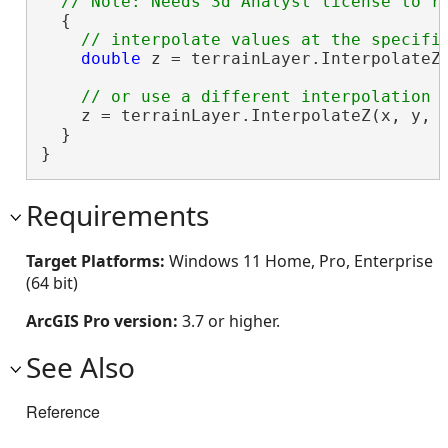
  {

double
 z = terrainLayer.InterpolateZ(
    z = terrainLayer.InterpolateZ(x, y, S
  }

}
Requirements
Target Platforms:
Windows 11 Home, Pro, Enterprise
(64 bit)
ArcGIS Pro version:
3.7 or higher.
See Also
Reference