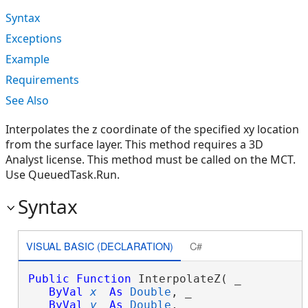
Syntax
Exceptions
Example
Requirements
See Also
Interpolates the z coordinate of the specified xy location
from the surface layer. This method requires a 3D
Analyst license. This method must be called on the MCT.
Use QueuedTask.Run.
Syntax
VISUAL BASIC (DECLARATION)
C#
Public
Function
 InterpolateZ( _

ByVal
x
As
Double
, _

ByVal
y
As
Double
, _
