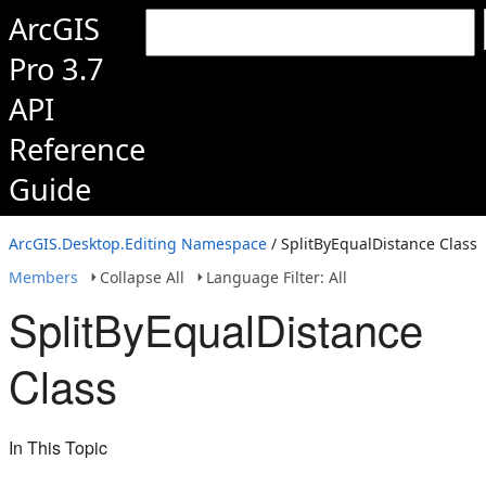
ArcGIS
Pro 3.7
API
Reference
Guide
ArcGIS.Desktop.Editing Namespace
/ SplitByEqualDistance Class
Members
Collapse All
Language Filter: All
SplitByEqualDistance
Class
In This Topic