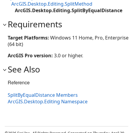
ArcGIS.Desktop.Editing.SplitMethod
ArcGIS.Desktop.Editing.SplitByEqualDistance
Requirements
Target Platforms:
Windows 11 Home, Pro, Enterprise
(64 bit)
ArcGIS Pro version:
3.0 or higher.
See Also
Reference
SplitByEqualDistance Members
ArcGIS.Desktop.Editing Namespace