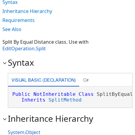
Syntax
Inheritance Hierarchy
Requirements
See Also
Split By Equal Distance class. Use with
EditOperation.Split
Syntax
VISUAL BASIC (DECLARATION)
C#
Public
NotInheritable
Class
 SplitByEqualD
Inherits
SplitMethod
Inheritance Hierarchy
System.Object