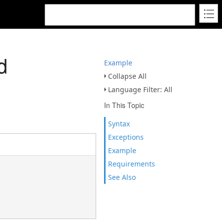
d
Example
Collapse All
Language Filter: All
In This Topic
Syntax
Exceptions
Example
Requirements
See Also