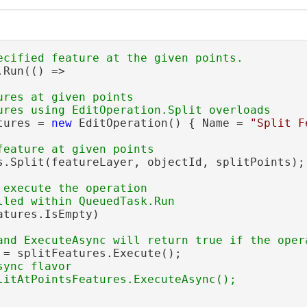
Run(() =>

ures at given points

tures = 
new
 EditOperation() { Name = 
"Split F
le<MapPoint>)
s.Split(featureLayer, objectId, splitPoints);

)
 execute the operation

atures.IsEmpty)

 = splitFeatures.Execute();

ync flavor
