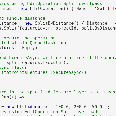
tures = 
new
 EditOperation() { Name = 
"Split F
istance = 
new
 SplitByDistance() { Distance = 
s.Split(featureLayer, objectId, splitByDistanc
 execute the operation

atures.IsEmpty)

 = splitFeatures.Execute();

ync flavor

Run(() =>

 = 
new
 List<
double
> { 100.0, 200.0, 50.0 };
