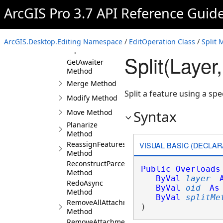
Method
ArcGIS Pro 3.7 API Reference Guid
Execute Method
ExecuteAsync
Method
ArcGIS.Desktop.Editing Namespace
/
EditOperation Class
/
Split 
Explode Method
Split(Layer
GetAwaiter
Method
Merge Method
Split a feature using a spe
Modify Method
Syntax
Move Method
Planarize
Method
ReassignFeaturesToRecord
VISUAL BASIC (DECLAR
Method
ReconstructParcelsFromSeeds
Public
Overloads
Method
ByVal
layer
RedoAsync
ByVal
oid
As
Method
ByVal
splitMe
RemoveAllAttachments
) 
Method
RemoveAttachment