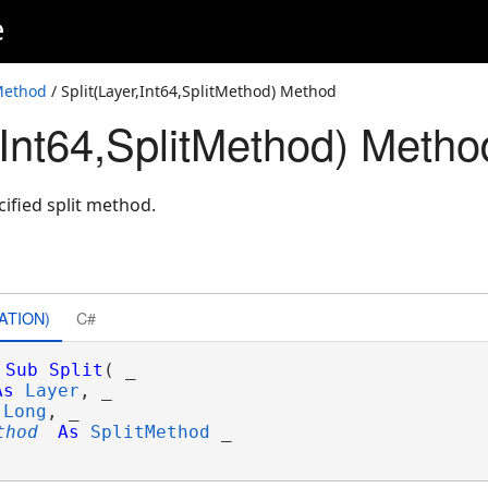
e
Method
/ Split(Layer,Int64,SplitMethod) Method
,Int64,SplitMethod) Metho
cified split method.
ATION)
C#
Sub
Split
( _

As
Layer
, _

Long
, _

thod
As
SplitMethod
 _
