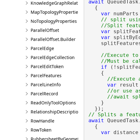
await
 QueuedTask.
KnowledgeGraphRelationshipDescription
  {

MapTopologyProperties
var
 numParts 
// split usin
NoTopologyProperties
ParallelOffset
var
 splitFea
var
 splitByE
ParallelOffset.Builder
    splitFeature
ParcelEdge
//Execute to
ParcelEdgeCollection
ParcelEditToken
if
 (!splitFe
    {

ParcelFeatures
ParcelLineInfo
var
 result
//or use as
ParcelRecord
    }

ReadOnlyToolOptions
RelationshipDescription
await
 QueuedTask.
RowHandle
  {

RowToken
var
 distance 
RubbersheetByGeometries