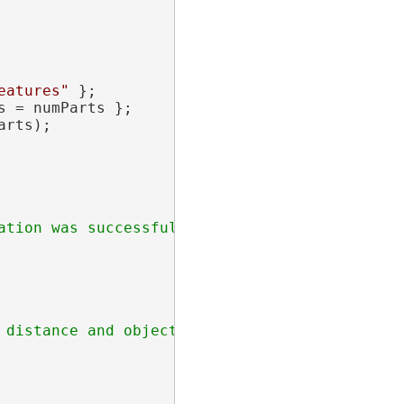
eatures"
 };

 = numParts };

rts);
