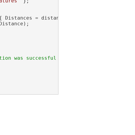
atures"
 };

{ Distances = distances, SplitFromStartPoint 
istance);
