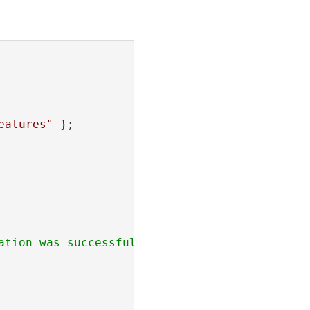
eatures"
 };
