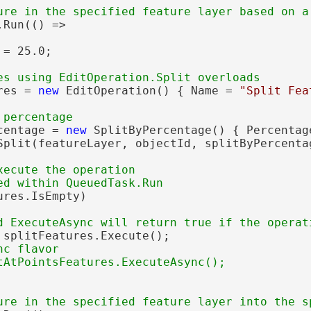
Run(() =>

= 25.0;

res = 
new
 EditOperation() { Name = 
"Split Fea
centage = 
new
 SplitByPercentage() { Percentag
Split(featureLayer, objectId, splitByPercentag
xecute the operation

res.IsEmpty)

 splitFeatures.Execute();

c flavor
