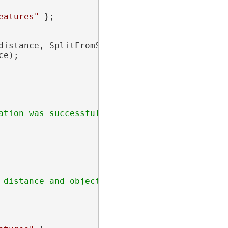
eatures"
 };

distance, SplitFromStartPoint = 
false
 };

e);
