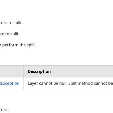
ure to split.
e to split.
 perform the split.
Description
Exception
Layer cannot be null. Split method cannot be
atures