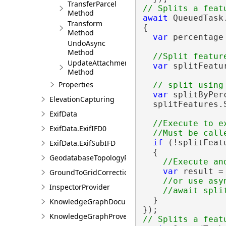
TransferParcel
Method
await
 QueuedTask.
Transform
{

Method
var
 percentage 
UndoAsync
Method
UpdateAttachment
var
 splitFeatu
Method
Properties
var
 splitByPer
ElevationCapturing
  splitFeatures.
ExifData
//Execute to e
ExifData.ExifIFD0
if
 (!splitFeatu
ExifData.ExifSubIFD
  {

GeodatabaseTopologyProperties
var
 result =
GroundToGridCorrection
//or use asyn
InspectorProvider
  }

KnowledgeGraphDocumentDescription
KnowledgeGraphProvenanceDescription