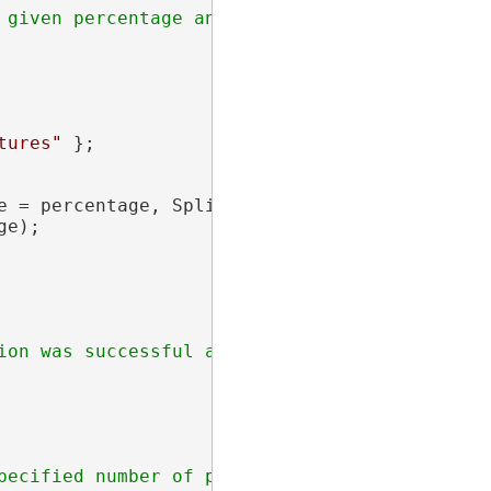
tures"
 };

e = percentage, SplitFromStartPoint = 
true
 };

e);
