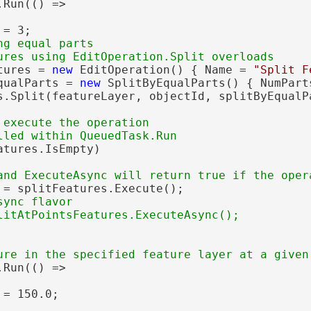
Run(() =>

= 3;

g equal parts

tures = 
new
 EditOperation() { Name = 
"Split F
qualParts = 
new
 SplitByEqualParts() { NumParts
s.Split(featureLayer, objectId, splitByEqualPa
 execute the operation

atures.IsEmpty)

 = splitFeatures.Execute();

ync flavor

Run(() =>

= 150.0;
