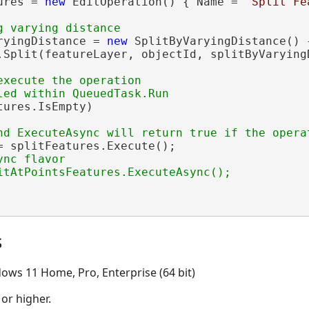
ures = 
new
 EditOperation() { Name = 
"Split Fe
ryingDistance = 
new
 SplitByVaryingDistance() 
.Split(featureLayer, objectId, splitByVaryingD
execute the operation

ures.IsEmpty)

= splitFeatures.Execute();

nc flavor

s
ows 11 Home, Pro, Enterprise (64 bit)
 or higher.