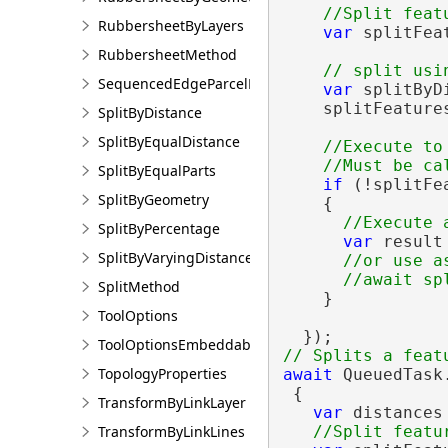
RubbersheetByLayers
var
 splitFea
RubbersheetMethod
SequencedEdgeParcelParams
var
 splitByD
    splitFeature
SplitByDistance
SplitByEqualDistance
//Execute to
SplitByEqualParts
if
 (!splitFe
SplitByGeometry
    {

SplitByPercentage
var
 result
SplitByVaryingDistance
//or use as
SplitMethod
    }

ToolOptions
ToolOptionsEmbeddableControl
TopologyProperties
await
 QueuedTask.
 {

TransformByLinkLayer
var
 distances
TransformByLinkLines