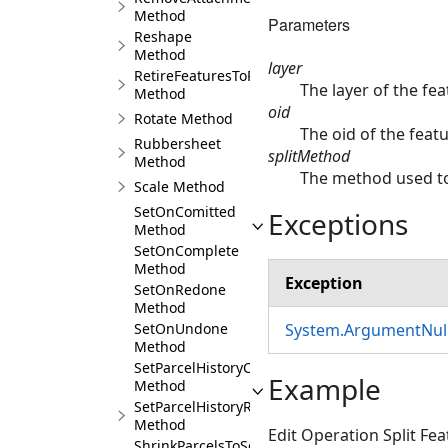
Method
Parameters
Reshape
Method
layer
RetireFeaturesToRecord
The layer of the feat
Method
oid
Rotate Method
The oid of the featur
Rubbersheet
splitMethod
Method
The method used to
Scale Method
SetOnComitted
Exceptions
Method
SetOnComplete
Method
Exception
SetOnRedone
Method
System.ArgumentNull
SetOnUndone
Method
SetParcelHistoryCurrent
Example
Method
SetParcelHistoryRetired
Method
Edit Operation Split Fe
ShrinkParcelsToSeeds