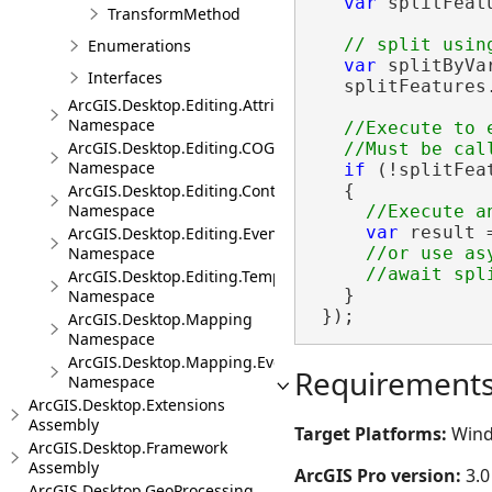
var
 splitFeat
TransformMethod
Enumerations
var
 splitByVa
Interfaces
   splitFeatures
ArcGIS.Desktop.Editing.Attributes
Namespace
//Execute to 
ArcGIS.Desktop.Editing.COGO
Namespace
if
 (!splitFeat
   {

ArcGIS.Desktop.Editing.Controls
Namespace
var
 result 
ArcGIS.Desktop.Editing.Events
//or use asy
Namespace
ArcGIS.Desktop.Editing.Templates
   }

Namespace
 });
ArcGIS.Desktop.Mapping
Namespace
ArcGIS.Desktop.Mapping.Events
Requirement
Namespace
ArcGIS.Desktop.Extensions
Assembly
Target Platforms:
Wind
ArcGIS.Desktop.Framework
Assembly
ArcGIS Pro version:
3.0
ArcGIS.Desktop.GeoProcessing