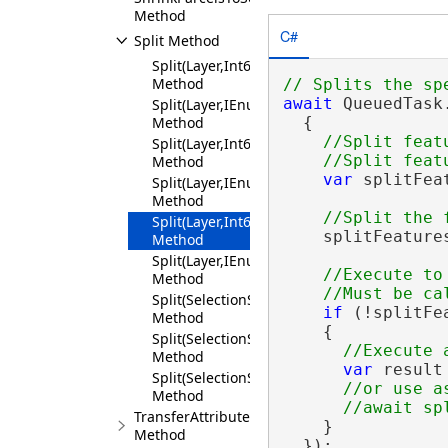
Method
C#
Split Method
Split(Layer,Int64,Geometry)
Method
await
 QueuedTask.
Split(Layer,IEnumerable<Int64>,Geometry)
  {

Method
//Split feat
Split(Layer,Int64,IEnumerable<MapPoint>)
Method
var
 splitFea
Split(Layer,IEnumerable<Int64>,IEnumerab
Method
Split(Layer,Int64,SplitMethod)
    splitFeature
Method
Split(Layer,IEnumerable<Int64>,SplitMethod
//Execute to
Method
Split(SelectionSet,Geometry)
if
 (!splitFe
Method
    {

Split(SelectionSet,IEnumerable<Geometry>)
Method
var
 result
Split(SelectionSet,SelectionSet)
//or use as
Method
TransferAttributes
    }

Method