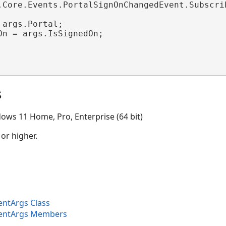
.Core.Events.PortalSignOnChangedEvent.Subscrib
 args.Portal;

On = args.IsSignedOn;

s
ows 11 Home, Pro, Enterprise (64 bit)
 or higher.
entArgs Class
ventArgs Members