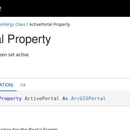
e
entArgs Class
/ ActivePortal Property
l Property
een set active
ATION)
C#
Property
 ActivePortal 
As
ArcGISPortal
sten for the Portal Events