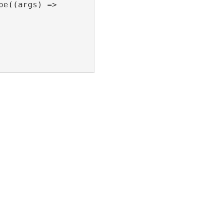
e((args) =>
