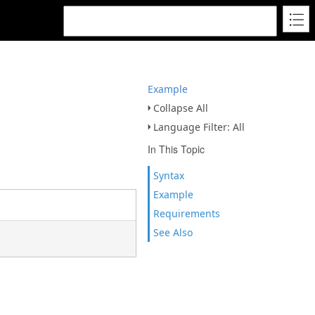
Example
Collapse All
Language Filter: All
In This Topic
Syntax
Example
Requirements
See Also