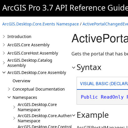
ArcGIS Pro 3.7 API Reference Guid
ArcGIS.Desktop.Core.Events Namespace
/
ActivePortalChangedEv
ActivePorta
Introduction
ArcGIS.Core Assembly
ArcGIS.CoreHost Assembly
Gets the portal that has b
ArcGIS.Desktop.Catalog
Syntax
Assembly
ArcGIS.Desktop.Core Assembly
Overview
VISUAL BASIC (DECLAR
Conceptual Documentation
Public
ReadOnly
Namespaces
ArcGIS.Desktop.Core
Namespace
Example
ArcGIS.Desktop.Core.Authentication
Namespace
ArcGIS.Desktop.Core.Controls
ArcGISPortalManager: Li