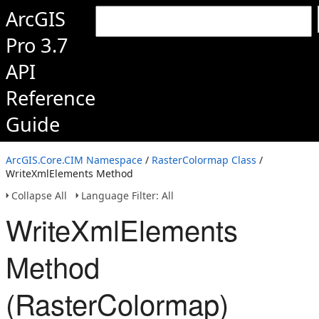
ArcGIS
Pro 3.7
API
Reference
Guide
ArcGIS.Core.CIM Namespace
/
RasterColormap Class
/
WriteXmlElements Method
Collapse All
Language Filter: All
WriteXmlElements
Method
(RasterColormap)