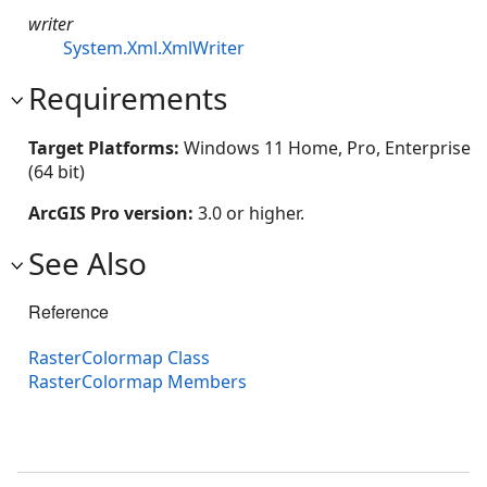
writer
System.Xml.XmlWriter
Requirements
Target Platforms:
Windows 11 Home, Pro, Enterprise
(64 bit)
ArcGIS Pro version:
3.0 or higher.
See Also
Reference
RasterColormap Class
RasterColormap Members