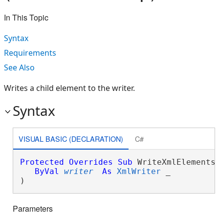
In This Topic
Syntax
Requirements
See Also
Writes a child element to the writer.
Syntax
VISUAL BASIC (DECLARATION)
C#
Protected
Overrides
Sub
 WriteXmlElements(
ByVal
writer
As
XmlWriter
 _

) 
Parameters