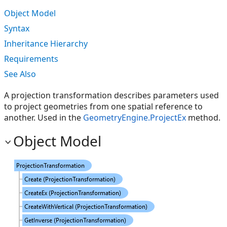
Object Model
Syntax
Inheritance Hierarchy
Requirements
See Also
A projection transformation describes parameters used
to project geometries from one spatial reference to
another. Used in the
GeometryEngine.ProjectEx
method.
Object Model