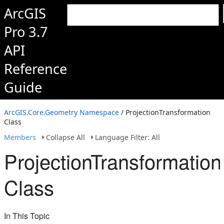
ArcGIS
Pro 3.7
API
Reference
Guide
ArcGIS.Core.Geometry Namespace
/ ProjectionTransformation
Class
Members
Collapse All
Language Filter: All
ProjectionTransformation
Class
In This Topic