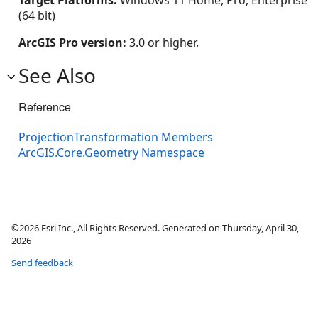
Target Platforms:
Windows 11 Home, Pro, Enterprise
(64 bit)
ArcGIS Pro version:
3.0 or higher.
See Also
Reference
ProjectionTransformation Members
ArcGIS.Core.Geometry Namespace
©2026 Esri Inc., All Rights Reserved. Generated on Thursday, April 30,
2026
Send feedback