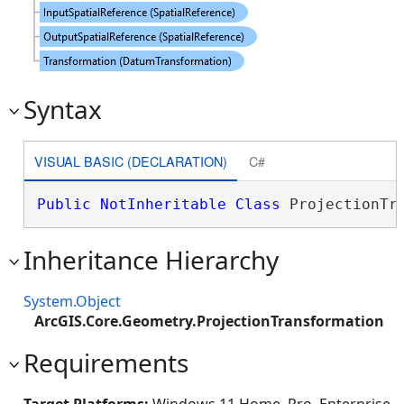
Syntax
VISUAL BASIC (DECLARATION)
C#
Public
NotInheritable
Class
 ProjectionTr
Inheritance Hierarchy
System.Object
ArcGIS.Core.Geometry.ProjectionTransformation
Requirements