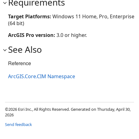
Requirements
Target Platforms:
Windows 11 Home, Pro, Enterprise
(64 bit)
ArcGIS Pro version:
3.0 or higher.
See Also
Reference
ArcGIS.Core.CIM Namespace
©2026 Esri Inc., All Rights Reserved. Generated on Thursday, April 30,
2026
Send feedback