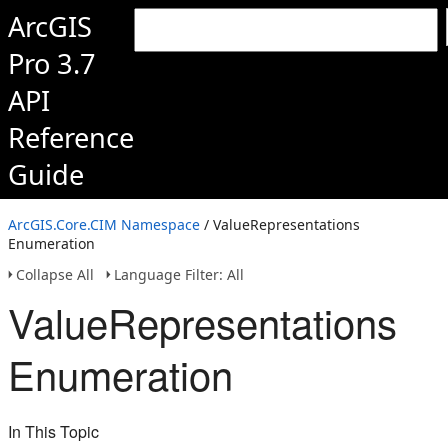
ArcGIS
Pro 3.7
API
Reference
Guide
ArcGIS.Core.CIM Namespace
/ ValueRepresentations
Enumeration
Collapse All
Language Filter: All
ValueRepresentations
Enumeration
In This Topic