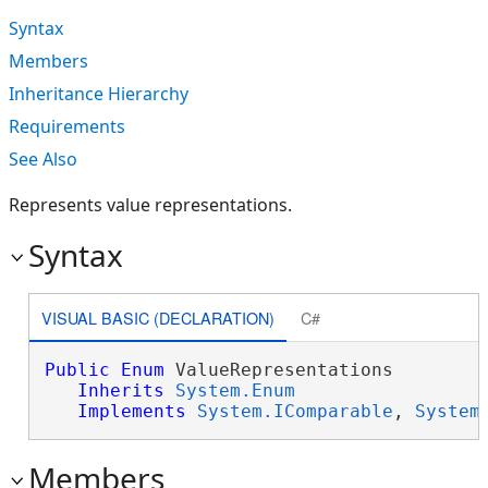
Syntax
Members
Inheritance Hierarchy
Requirements
See Also
Represents value representations.
Syntax
VISUAL BASIC (DECLARATION)
C#
Public
Enum
 ValueRepresentations 

Inherits
System.Enum
Implements
System.IComparable
, 
System
Members