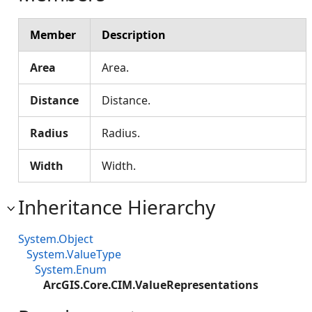
Member
Description
Area
Area.
Distance
Distance.
Radius
Radius.
Width
Width.
Inheritance Hierarchy
System.Object
System.ValueType
System.Enum
ArcGIS.Core.CIM.ValueRepresentations