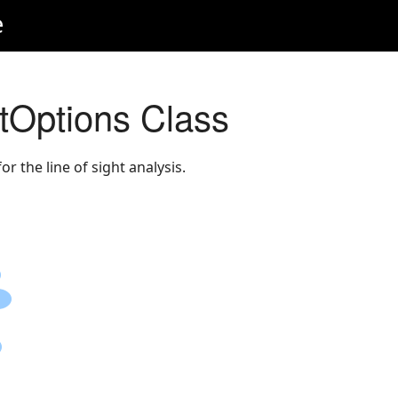
e
tOptions Class
r the line of sight analysis.