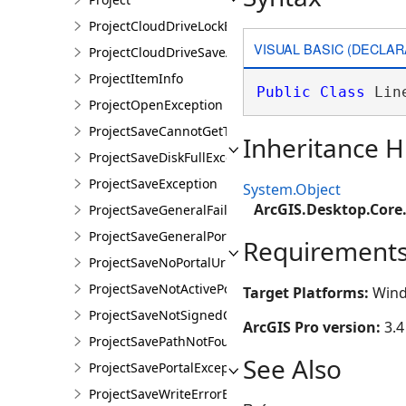
ProjectCloudDriveLockException
VISUAL BASIC (DECLAR
ProjectCloudDriveSaveAsException
ProjectItemInfo
Public
Class
 Lin
ProjectOpenException
ProjectSaveCannotGetTokenException
Inheritance H
ProjectSaveDiskFullException
ProjectSaveException
System.Object
ArcGIS.Desktop.Core
ProjectSaveGeneralFailureException
ProjectSaveGeneralPortalException
Requirement
ProjectSaveNoPortalUrlException
ProjectSaveNotActivePortalException
Target Platforms:
Wind
ProjectSaveNotSignedOnException
ArcGIS Pro version:
3.4
ProjectSavePathNotFoundException
See Also
ProjectSavePortalException
ProjectSaveWriteErrorException