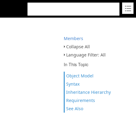
Members
Collapse All
Language Filter: All
In This Topic
Object Model
Syntax
Inheritance Hierarchy
Requirements
See Also