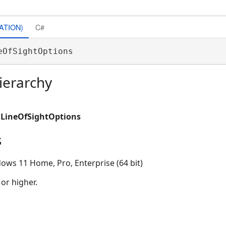
ATION)
C#
eOfSightOptions 
ierarchy
.LineOfSightOptions
s
ows 11 Home, Pro, Enterprise (64 bit)
 or higher.