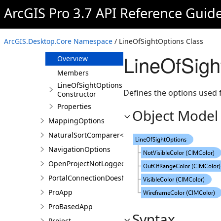
ItemException
ArcGIS Pro 3.7 API Reference Guid
ItemFactory
LayoutOptions
ArcGIS.Desktop.Core Namespace
/ LineOfSightOptions Class
LineOfSightOptions
LineOfSigh
Overview
Members
LineOfSightOptions
Defines the options used fo
Constructor
Properties
Object Model
MappingOptions
NaturalSortComparer<T>
NavigationOptions
OpenProjectNotLoggedInException
PortalConnectionDoesNotExistsException
ProApp
ProBasedApp
Syntax
Project