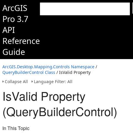
ArcGIS
Pro 3.7
API
Reference
Guide
ArcGIS.Desktop.Mapping.Controls Namespace
/
QueryBuilderControl Class
/ IsValid Property
Collapse All
Language Filter: All
IsValid Property
(QueryBuilderControl)
In This Topic