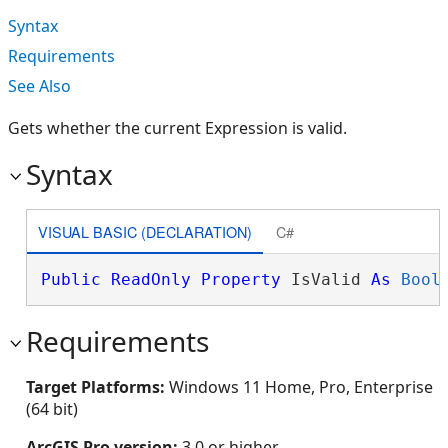
Syntax
Requirements
See Also
Gets whether the current Expression is valid.
Syntax
VISUAL BASIC (DECLARATION)
C#
Public
ReadOnly
Property
 IsValid 
As
Bool
Requirements
Target Platforms:
Windows 11 Home, Pro, Enterprise
(64 bit)
ArcGIS Pro version:
3.0 or higher.