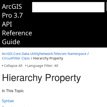
ArcGIS
Pro 3.7
API
Reference
Guide
ArcGIS.Core.Data.UtilityNetwork.Telecom Namespace
/
CircuitFilter Class
/ Hierarchy Property
Collapse All
Language Filter: All
Hierarchy Property
In This Topic
Syntax