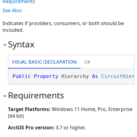
Requirements
See Also
Indicates if providers, consumers, or both should be
included.
Syntax
VISUAL BASIC (DECLARATION)
C#
Public
Property
 Hierarchy 
As
CircuitHier
Requirements
Target Platforms:
Windows 11 Home, Pro, Enterprise
(64 bit)
ArcGIS Pro version:
3.7 or higher.