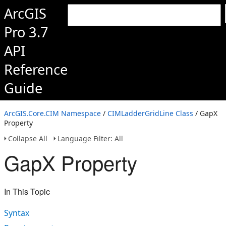
ArcGIS
Pro 3.7
API
Reference
Guide
ArcGIS.Core.CIM Namespace
/
CIMLadderGridLine Class
/ GapX
Property
Collapse All
Language Filter: All
GapX Property
In This Topic
Syntax