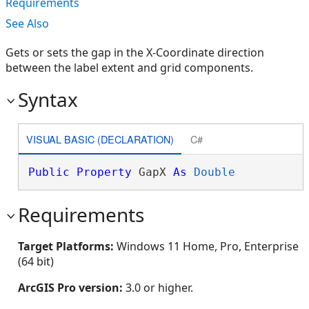
Requirements
See Also
Gets or sets the gap in the X-Coordinate direction
between the label extent and grid components.
Syntax
VISUAL BASIC (DECLARATION)
C#
Public
Property
 GapX 
As
Double
Requirements
Target Platforms:
Windows 11 Home, Pro, Enterprise
(64 bit)
ArcGIS Pro version:
3.0 or higher.