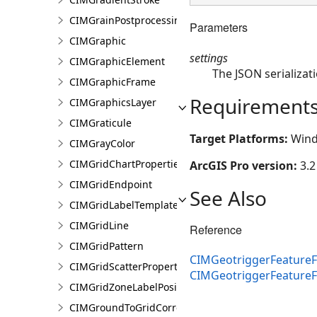
CIMGrainPostprocessingEffect
Parameters
CIMGraphic
settings
CIMGraphicElement
The JSON serializati
CIMGraphicFrame
Requirement
CIMGraphicsLayer
CIMGraticule
Target Platforms:
Wind
CIMGrayColor
CIMGridChartProperties
ArcGIS Pro version:
3.2
CIMGridEndpoint
See Also
CIMGridLabelTemplate
CIMGridLine
Reference
CIMGridPattern
CIMGeotriggerFeatureF
CIMGridScatterProperties
CIMGeotriggerFeature
CIMGridZoneLabelPosition
CIMGroundToGridCorrection