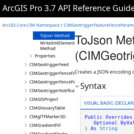
Clone Method
ArcGIS Pro 3.7 API Reference Guid
FromJson
Method
ReadXmlElement
ArcGIS.Core.CIM Namespace
/
CIMGeotriggerFeatureFenceParame
Method
ToJson Me
ToJson Method
WriteXmlElements
Method
(CIMGeotr
Properties
CIMGeotriggerFeed
Creates a JSON encoding 
CIMGeotriggerFenceFilter
CIMGeotriggerFenceParameters
Syntax
CIMGeotriggerNotificationProperties
CIMGISProject
VISUAL BASIC (DECLAR
CIMGlossaryTable
CIMglTFMarker3D
Public
Overrides
Optional
ByVa
CIMGradientFill
) 
As
String
CIMGradientStroke