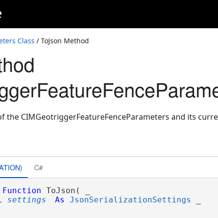
e
ters Class
/ ToJson Method
thod
iggerFeatureFenceParame
of the CIMGeotriggerFeatureFenceParameters and its curren
ATION)
C#
Function
 ToJson( _

l
settings
As
JsonSerializationSettings
 _
