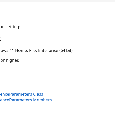
on settings.
s
ows 11 Home, Pro, Enterprise (64 bit)
 or higher.
enceParameters Class
FenceParameters Members