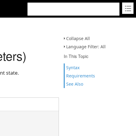
Collapse All
Language Filter: All
ters)
In This Topic
Syntax
t state.
Requirements
See Also