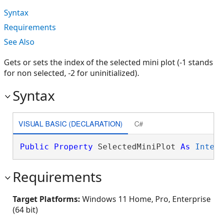
Syntax
Requirements
See Also
Gets or sets the index of the selected mini plot (-1 stands
for non selected, -2 for uninitialized).
Syntax
VISUAL BASIC (DECLARATION)
C#
Public
Property
 SelectedMiniPlot 
As
Inte
Requirements
Target Platforms:
Windows 11 Home, Pro, Enterprise
(64 bit)