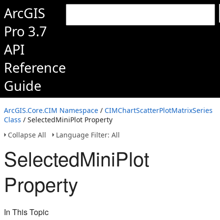
ArcGIS
Pro 3.7
API
Reference
Guide
ArcGIS.Core.CIM Namespace
/
CIMChartScatterPlotMatrixSeries
Class
/ SelectedMiniPlot Property
Collapse All
Language Filter: All
SelectedMiniPlot
Property
In This Topic