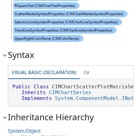
Syntax
VISUAL BASIC (DECLARATION)
C#
Public
Class
 CIMChartScatterPlotMatrixSer
Inherits
CIMChartSeries
Implements
System.ComponentModel.INot
Inheritance Hierarchy
System.Object