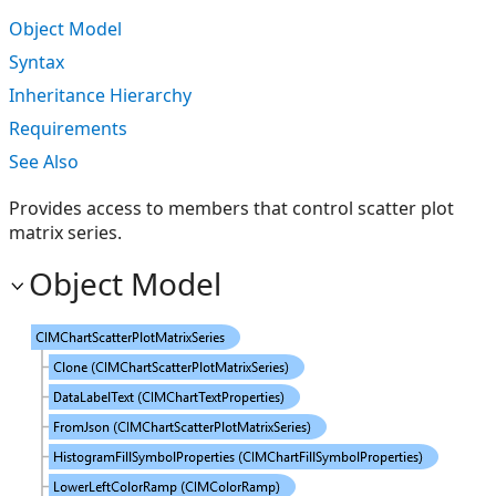
Object Model
Syntax
Inheritance Hierarchy
Requirements
See Also
Provides access to members that control scatter plot
matrix series.
Object Model