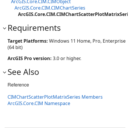
ArcGIS.Core.CIM.CIMObject
ArcGIS.Core.CIM.CIMChartSeries
ArcGIS.Core.CIM.CIMChartScatterPlotMatrixSeri
Requirements
Target Platforms:
Windows 11 Home, Pro, Enterprise
(64 bit)
ArcGIS Pro version:
3.0 or higher.
See Also
Reference
CIMChartScatterPlotMatrixSeries Members
ArcGIS.Core.CIM Namespace