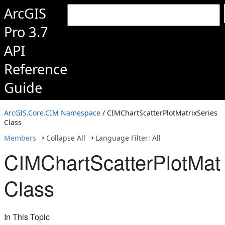
ArcGIS
Pro 3.7
API
Reference
Guide
ArcGIS.Core.CIM Namespace
/ CIMChartScatterPlotMatrixSeries
Class
Members
Collapse All
Language Filter: All
CIMChartScatterPlotMatr
Class
In This Topic