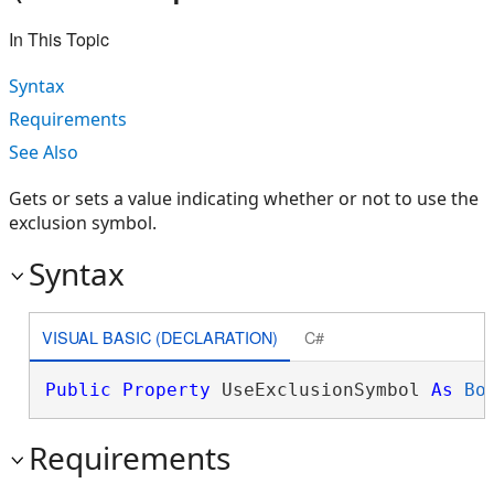
In This Topic
Syntax
Requirements
See Also
Gets or sets a value indicating whether or not to use the
exclusion symbol.
Syntax
VISUAL BASIC (DECLARATION)
C#
Public
Property
 UseExclusionSymbol 
As
Bo
Requirements