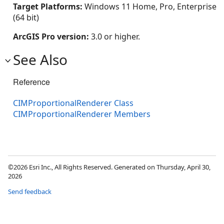
Target Platforms:
Windows 11 Home, Pro, Enterprise
(64 bit)
ArcGIS Pro version:
3.0 or higher.
See Also
Reference
CIMProportionalRenderer Class
CIMProportionalRenderer Members
©2026 Esri Inc., All Rights Reserved. Generated on Thursday, April 30,
2026
Send feedback