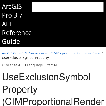
ArcGIS
Pro 3.7
API
Reference
Guide
ArcGIS.Core.CIM Namespace
/
CIMProportionalRenderer Class
/
UseExclusionSymbol Property
Collapse All
Language Filter: All
UseExclusionSymbol
Property
(CIMProportionalRender