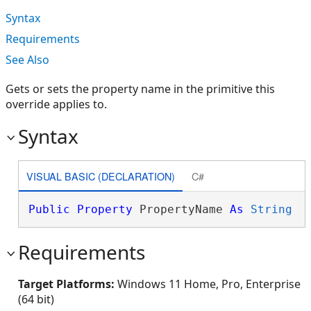
Syntax
Requirements
See Also
Gets or sets the property name in the primitive this
override applies to.
Syntax
VISUAL BASIC (DECLARATION)
C#
Public
Property
 PropertyName 
As
String
Requirements
Target Platforms:
Windows 11 Home, Pro, Enterprise
(64 bit)