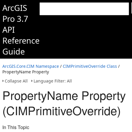
ArcGIS
Pro 3.7
API
Reference
Guide
ArcGIS.Core.CIM Namespace
/
CIMPrimitiveOverride Class
/
PropertyName Property
Collapse All
Language Filter: All
PropertyName Property
(CIMPrimitiveOverride)
In This Topic