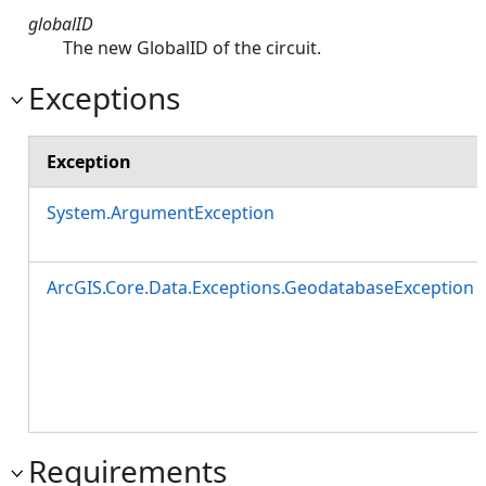
globalID
The new GlobalID of the circuit.
Exceptions
Exception
System.ArgumentException
ArcGIS.Core.Data.Exceptions.GeodatabaseException
Requirements