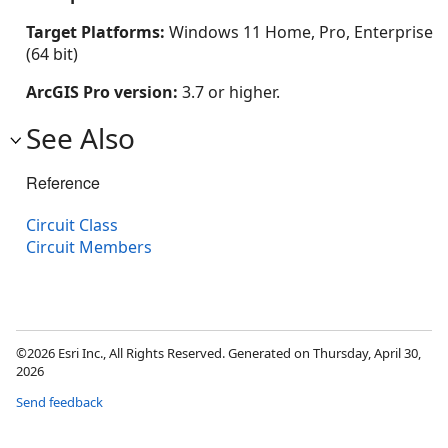
Target Platforms:
Windows 11 Home, Pro, Enterprise
(64 bit)
ArcGIS Pro version:
3.7 or higher.
See Also
Reference
Circuit Class
Circuit Members
©2026 Esri Inc., All Rights Reserved. Generated on Thursday, April 30,
2026
Send feedback