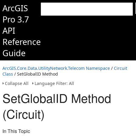
ArcGIS
Pro 3.7
API
Reference
Guide
ArcGIS.Core.Data.UtilityNetwork.Telecom Namespace
/
Circuit
Class
/ SetGlobalID Method
Collapse All
Language Filter: All
SetGlobalID Method
(Circuit)
In This Topic