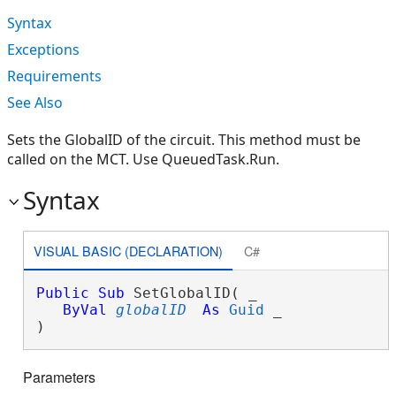
Syntax
Exceptions
Requirements
See Also
Sets the GlobalID of the circuit. This method must be
called on the MCT. Use QueuedTask.Run.
Syntax
VISUAL BASIC (DECLARATION)
C#
Public
Sub
 SetGlobalID( _

ByVal
globalID
As
Guid
 _

) 
Parameters