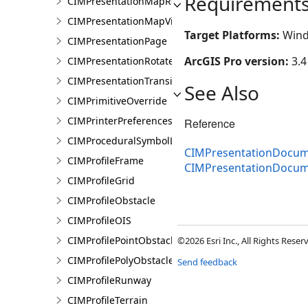
Requirement
CIMPresentationMapRestingState
CIMPresentationMapView
Target Platforms:
Wind
CIMPresentationPage
ArcGIS Pro version:
3.4
CIMPresentationRotateRestingState
CIMPresentationTransition
See Also
CIMPrimitiveOverride
CIMPrinterPreferences
Reference
CIMProceduralSymbolLayer
CIMPresentationDocum
CIMProfileFrame
CIMPresentationDocu
CIMProfileGrid
CIMProfileObstacle
CIMProfileOIS
CIMProfilePointObstacle
©2026 Esri Inc., All Rights Rese
CIMProfilePolyObstacle
Send feedback
CIMProfileRunway
CIMProfileTerrain