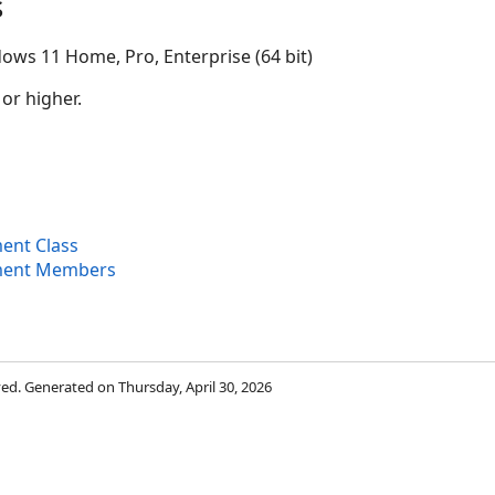
s
ows 11 Home, Pro, Enterprise (64 bit)
 or higher.
ent Class
ment Members
rved. Generated on Thursday, April 30, 2026