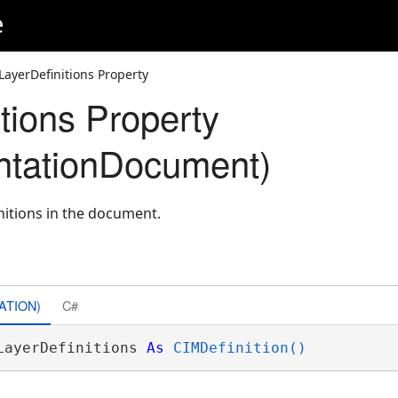
e
LayerDefinitions Property
tions Property
ntationDocument)
initions in the document.
ATION)
C#
LayerDefinitions 
As
CIMDefinition()