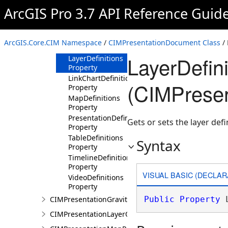
Properties
ArcGIS Pro 3.7 API Reference Guid
BinaryReferences
Property
ElevationSurfaceLayerDefinitions
ArcGIS.Core.CIM Namespace
/
CIMPresentationDocument Class
/ 
Property
LayerDefini
LayerDefinitions
Property
LinkChartDefinitions
(CIMPrese
Property
MapDefinitions
Property
PresentationDefinition
Gets or sets the layer def
Property
TableDefinitions
Syntax
Property
TimelineDefinitions
Property
VISUAL BASIC (DECLAR
VideoDefinitions
Property
CIMPresentationGravityWellRestingState
Public
Property
 
CIMPresentationLayerOverrideSet