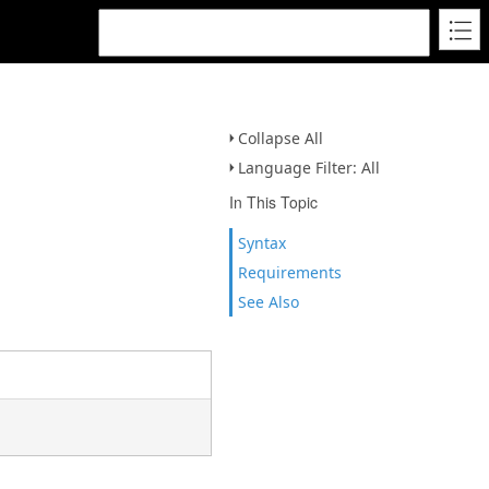
Collapse All
Language Filter: All
In This Topic
Syntax
Requirements
See Also