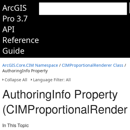
ArcGIS
Pro 3.7
API
Reference
Guide
ArcGIS.Core.CIM Namespace
/
CIMProportionalRenderer Class
/
AuthoringInfo Property
Collapse All
Language Filter: All
AuthoringInfo Property
(CIMProportionalRender
In This Topic