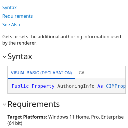
Syntax
Requirements
See Also
Gets or sets the additional authoring information used
by the renderer.
Syntax
VISUAL BASIC (DECLARATION)
C#
Public
Property
 AuthoringInfo 
As
CIMProp
Requirements
Target Platforms:
Windows 11 Home, Pro, Enterprise
(64 bit)