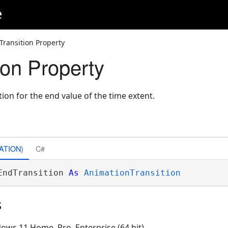
e
Transition Property
ion Property
ion for the end value of the time extent.
ATION)
C#
EndTransition 
As
AnimationTransition
s
ows 11 Home, Pro, Enterprise (64 bit)