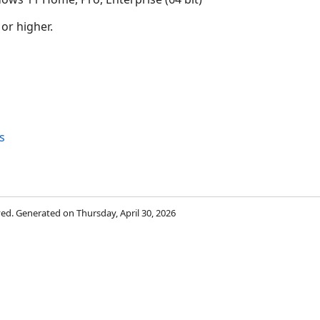
 or higher.
s
rved. Generated on Thursday, April 30, 2026