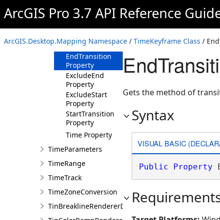
TimeKeyframe
ArcGIS Pro 3.7 API Reference Guid
Overview
Members
ArcGIS.Desktop.Mapping Namespace
/
TimeKeyframe Class
/ End
Properties
EndTransit
EndTransition
Property
ExcludeEnd
Property
Gets the method of transit
ExcludeStart
Property
Syntax
StartTransition
Property
Time Property
VISUAL BASIC (DECLAR
TimeParameters
TimeRange
Public
Property
 
TimeTrack
TimeZoneConversion
Requirement
TinBreaklineRendererDefinition
Target Platforms:
Wind