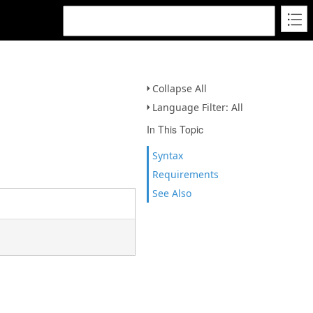
Collapse All
Language Filter: All
In This Topic
Syntax
Requirements
See Also