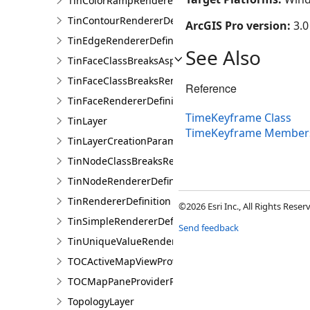
TinColorRampRendererDefinition
TinContourRendererDefinition
ArcGIS Pro version:
3.0
TinEdgeRendererDefintion
See Also
TinFaceClassBreaksAspectRendererDefinition
TinFaceClassBreaksRendererDefinition
Reference
TinFaceRendererDefinition
TimeKeyframe Class
TinLayer
TimeKeyframe Member
TinLayerCreationParams
TinNodeClassBreaksRendererDefinition
TinNodeRendererDefinition
TinRendererDefinition
©2026 Esri Inc., All Rights Rese
TinSimpleRendererDefinition
Send feedback
TinUniqueValueRendererDefinition
TOCActiveMapViewProviderPane
TOCMapPaneProviderPane
TopologyLayer